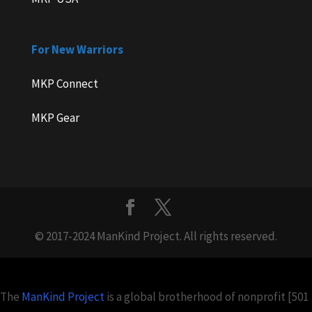
For New Warriors
MKP Connect
MKP Gear
© 2017-2024 ManKind Project. All rights reserved.
The
ManKind Project
is a global brotherhood of nonprofit [501