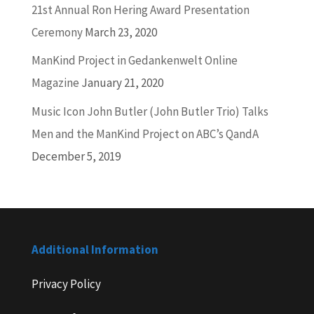
21st Annual Ron Hering Award Presentation
Ceremony
March 23, 2020
ManKind Project in Gedankenwelt Online
Magazine
January 21, 2020
Music Icon John Butler (John Butler Trio) Talks
Men and the ManKind Project on ABC’s QandA
December 5, 2019
Additional Information
Privacy Policy