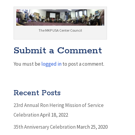
The MKP USA Center Council
Submit a Comment
You must be
logged in
to post a comment.
Recent Posts
23rd Annual Ron Hering Mission of Service
Celebration
April 18, 2022
35th Anniversary Celebration
March 25, 2020