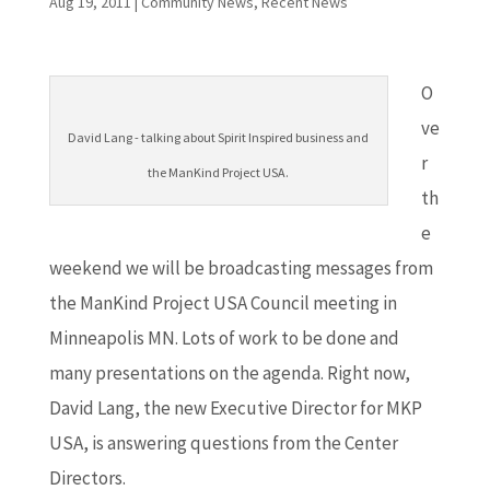
Aug 19, 2011
|
Community News
,
Recent News
O
ve
David Lang - talking about Spirit Inspired business and
r
the ManKind Project USA.
th
e
weekend we will be broadcasting messages from
the ManKind Project USA Council meeting in
Minneapolis MN. Lots of work to be done and
many presentations on the agenda. Right now,
David Lang, the new Executive Director for MKP
USA, is answering questions from the Center
Directors.