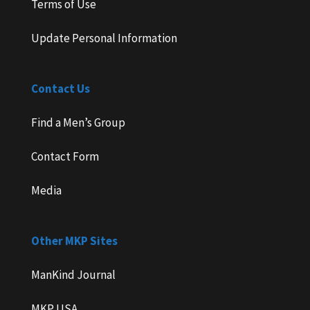
Terms of Use
Update Personal Information
Contact Us
Find a Men’s Group
Contact Form
Media
Other MKP Sites
ManKind Journal
MKP USA