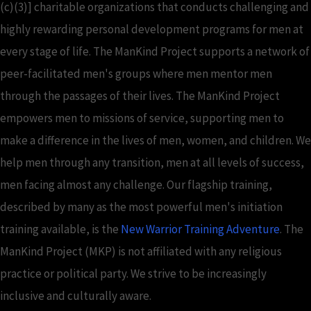
(c)(3)] charitable organizations that conducts challenging and
highly rewarding personal development programs for men at
every stage of life. The ManKind Project supports a network of
peer-facilitated men's groups where men mentor men
through the passages of their lives. The ManKind Project
empowers men to missions of service, supporting men to
make a difference in the lives of men, women, and children. We
help men through any transition, men at all levels of success,
men facing almost any challenge. Our flagship training,
described by many as the most powerful men's initiation
training available, is the
New Warrior Training Adventure
. The
ManKind Project (MKP) is not affiliated with any religious
practice or political party. We strive to be increasingly
inclusive and culturally aware.