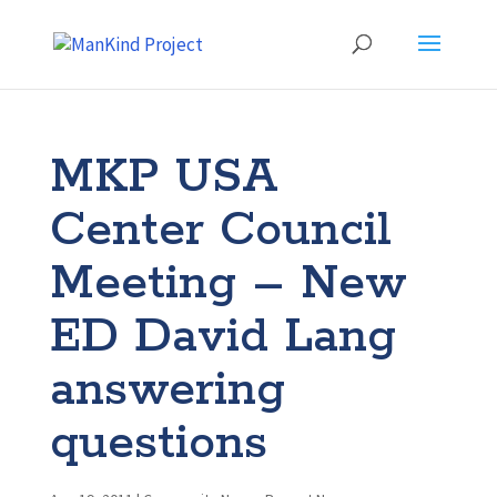
MKP USA
Center Council
Meeting – New
ED David Lang
answering
questions