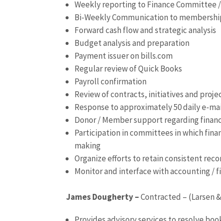
Weekly reporting to Finance Committee /
Bi-Weekly Communication to membership
Forward cash flow and strategic analysis
Budget analysis and preparation
Payment issuer on bills.com
Regular review of Quick Books
Payroll confirmation
Review of contracts, initiatives and proj
Response to approximately 50 daily e-ma
Donor / Member support regarding finan
Participation in committees in which finan
making
Organize efforts to retain consistent reco
Monitor and interface with accounting / 
James Dougherty –
Contracted – (Larsen &
Provides advisory services to resolve bo