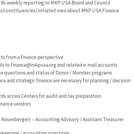
 Bi-weekly reporting to MKP USA Board and Council
/constituencies/initiated men about MKP USA Finance
ects from a finance perspective
ils to finance@mkpusa.org and related e-mail accounts
ce questions and status of Donor / Member programs
ce and strategic finance are necessary for planning / decision
rds across Centers for audit and tax preparation
finance vendors
 Rosenberger) – Accounting Advisory / Assistant Treasurer
okkeeping / accounting questions