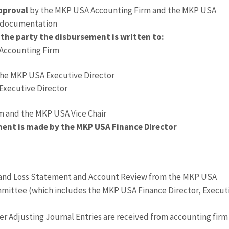
pproval
by the MKP USA Accounting Firm and the MKP USA
y documentation
the party the disbursement is written to:
 Accounting Firm
the MKP USA Executive Director
Executive Director
m and the MKP USA Vice Chair
ment is made by the MKP USA Finance Director
 and Loss Statement and Account Review from the MKP USA
ittee (which includes the MKP USA Finance Director, Execut
ter Adjusting Journal Entries are received from accounting firm