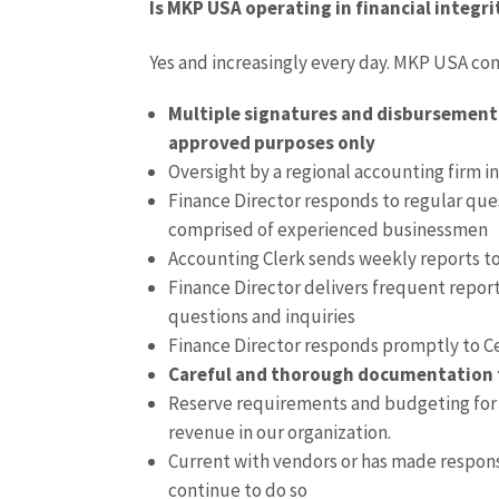
Is MKP USA operating in financial integri
Yes and increasingly every day. MKP USA con
Multiple signatures and disbursement c
approved purposes only
Oversight by a regional accounting firm in 
Finance Director responds to regular qu
comprised of experienced businessmen
Accounting Clerk sends weekly reports t
Finance Director delivers frequent repor
questions and inquiries
Finance Director responds promptly to Ce
Careful and thorough documentation tra
Reserve requirements and budgeting for u
revenue in our organization.
Current with vendors or has made respon
continue to do so