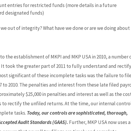
t entries for restricted funds (more details in a future
rd designated funds)
e we out of integrity? What have we done or are we doing about 
P to the establishment of MKPI and MKP USA in 2010, a number 
It took the greater part of 2011 to fully understand and rectif
st significant of these incomplete tasks was the failure to fil
7 to 2010. The penalties and interest from these late filed payro
oximately $25,000 in penalties and interest as well as the cost
to rectify the unfiled returns. At the time, our internal contro
mplete tasks.
Today, our controls are sophisticated, thorough,
Accepted Audit Standards (GAAS).
Further, MKP USA now uses a