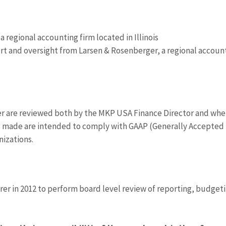
 regional accounting firm located in Illinois
t and oversight from Larsen & Rosenberger, a regional accoun
 are reviewed both by the MKP USA Finance Director and wh
s made are intended to comply with GAAP (Generally Accepted
nizations.
rer in 2012 to perform board level review of reporting, budget