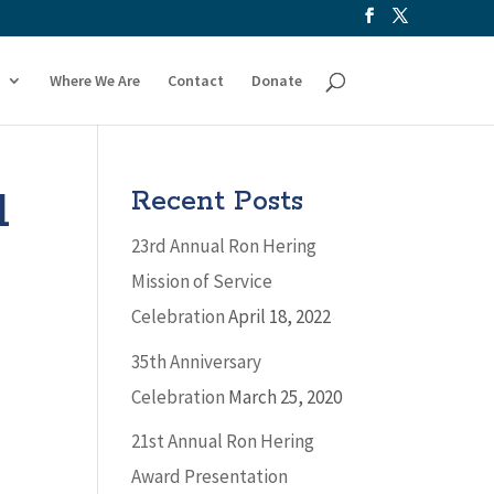
Where We Are
Contact
Donate
l
Recent Posts
23rd Annual Ron Hering
Mission of Service
Celebration
April 18, 2022
35th Anniversary
Celebration
March 25, 2020
21st Annual Ron Hering
Award Presentation