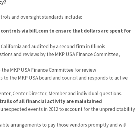
ty?
trols and oversight standards include:
ontrols via bill.com to ensure that dollars are spent for
California and audited by a second firm in Illinois
estions and reviews by the MKP USA Finance Committee,
o the MKP USA Finance Committee for review
ts to the MKP USA board and council and responds to active
nter, Center Director, Member and individual questions.
ils of all financial activity are maintained
nexpected events in 2012 to account for the unpredictability
sible arrangements to pay those vendors promptly and will