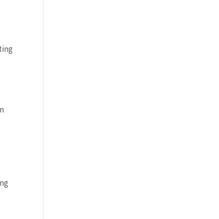
ting
en
ing