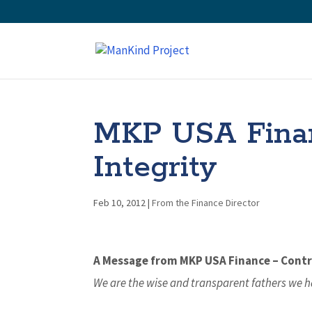
MKP USA Financ
Integrity
Feb 10, 2012
|
From the Finance Director
A Message from MKP USA Finance – Contro
We are the wise and transparent fathers we h