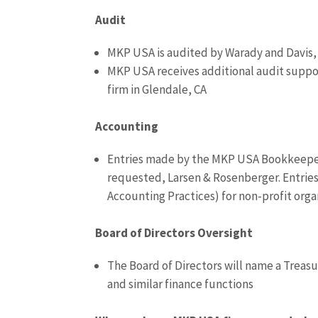
Audit
MKP USA is audited by Warady and Davis, a
MKP USA receives additional audit suppor
firm in Glendale, CA
Accounting
Entries made by the MKP USA Bookkeeper
requested, Larsen & Rosenberger. Entrie
Accounting Practices) for non-profit orga
Board of Directors Oversight
The Board of Directors will name a Treasu
and similar finance functions