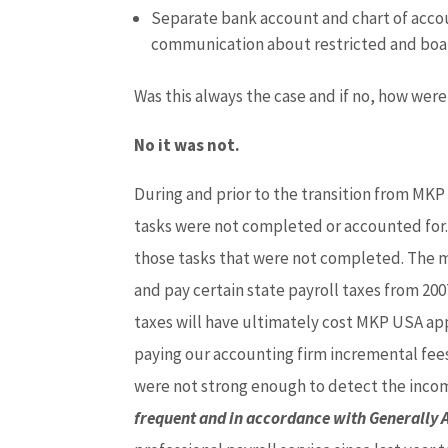
Separate bank account and chart of accoun
communication about restricted and boa
Was this always the case and if no, how wer
No it was not.
During and prior to the transition from MK
tasks were not completed or accounted for. 
those tasks that were not completed. The mo
and pay certain state payroll taxes from 200
taxes will have ultimately cost MKP USA appr
paying our accounting firm incremental fees 
were not strong enough to detect the inco
frequent and in accordance with Generally 