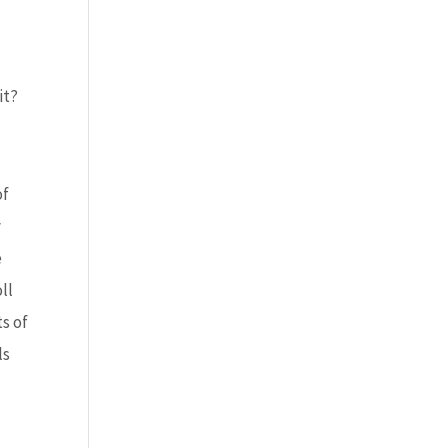
it?
of
y
e
ll
s of
ls