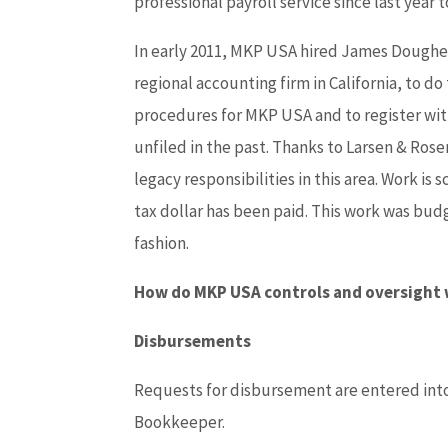
professional payroll service since last year 
In early 2011, MKP USA hired James Dougher
regional accounting firm in California, to do
procedures for MKP USA and to register with
unfiled in the past. Thanks to Larsen & Ro
legacy responsibilities in this area. Work i
tax dollar has been paid. This work was bud
fashion.
How do MKP USA controls and oversight
Disbursements
Requests for disbursement are entered into 
Bookkeeper.