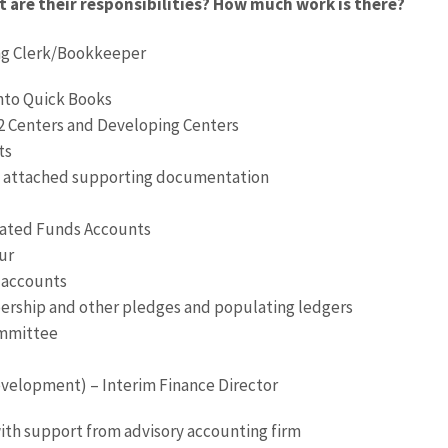
are their responsibilities? How much work is there?
ng Clerk/Bookkeeper
 into Quick Books
2 Centers and Developing Centers
ts
th attached supporting documentation
nated Funds Accounts
ur
k accounts
ership and other pledges and populating ledgers
ommittee
velopment) – Interim Finance Director
with support from advisory accounting firm