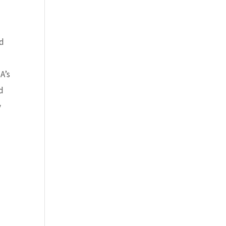
nd
A’s
id
y