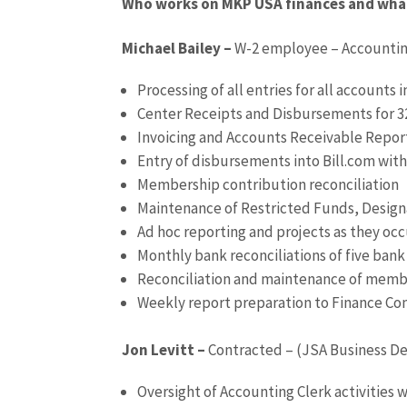
Who works on MKP USA finances and what 
Michael Bailey –
W-2 employee – Accounti
Processing of all entries for all accounts
Center Receipts and Disbursements for 3
Invoicing and Accounts Receivable Repor
Entry of disbursements into Bill.com wi
Membership contribution reconciliation
Maintenance of Restricted Funds, Desig
Ad hoc reporting and projects as they occ
Monthly bank reconciliations of five ban
Reconciliation and maintenance of memb
Weekly report preparation to Finance C
Jon Levitt –
Contracted – (JSA Business De
Oversight of Accounting Clerk activities 