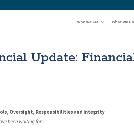
Who We Are
What We Do
ial Update: Financia
ls, Oversight, Responsibilities and Integrity
ave been waiting for