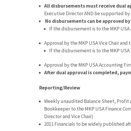
All disbursements must receive dual a
Executive Director AND be supported b
No disbursements can be approved by 
If the disbursement is to the MKP USA
Approval by the MKP USA Vice Chair and 
If the disbursement is to the MKP USA 
Approval by the MKP USA Accounting Fir
After dual approval is completed, pay
Reporting/Review
Weekly unaudited Balance Sheet, Profit
Bookkeeper to the MKP USA Finance Comm
Director and Vice Chair)
2011 Financials to be widely published af