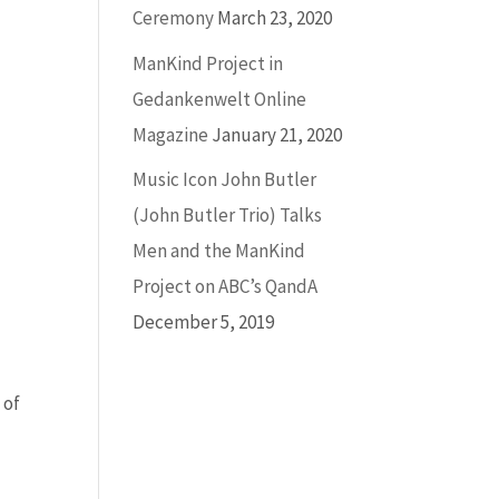
Ceremony
March 23, 2020
ManKind Project in
Gedankenwelt Online
Magazine
January 21, 2020
Music Icon John Butler
(John Butler Trio) Talks
Men and the ManKind
Project on ABC’s QandA
December 5, 2019
 of