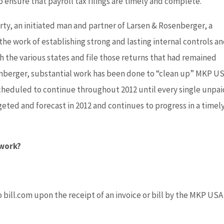
to ensure that payroll tax filings are timely and complete.
ty, an initiated man and partner of Larsen & Rosenberger, a
 the work of establishing strong and lasting internal controls a
 the various states and file those returns that had remained
senberger, substantial work has been done to “clean up” MKP US
s scheduled to continue throughout 2012 until every single unpa
geted and forecast in 2012 and continues to progress in a timel
 work?
bill.com upon the receipt of an invoice or bill by the MKP USA