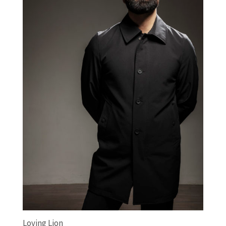
Loving Lion