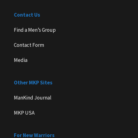
Contact Us
Find a Men’s Group
Contact Form
Media
Other MKP Sites
ManKind Journal
MKP USA
For New Warriors