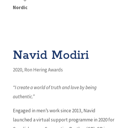
Nordic
Navid Modiri
2020
,
Ron Hering Awards
“I create a world of truth and love by being
authentic.”
Engaged in men’s work since 2013, Navid
launched a virtual support programme in 2020 for