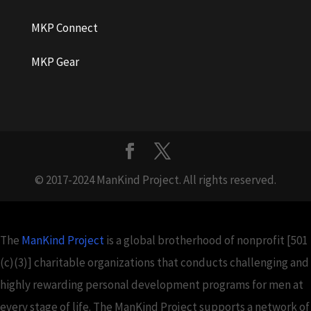
MKP Connect
MKP Gear
© 2017-2024 ManKind Project. All rights reserved.
The
ManKind Project
is a global brotherhood of nonprofit [501
(c)(3)] charitable organizations that conducts challenging and
highly rewarding personal development programs for men at
every stage of life. The ManKind Project supports a network of