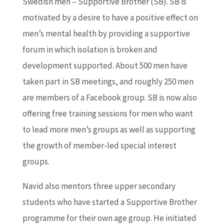
Swedish men – Supportive Brother (SB). SB is
motivated by a desire to have a positive effect on
men’s mental health by providing a supportive
forum in which isolation is broken and
development supported. About 500 men have
taken part in SB meetings, and roughly 250 men
are members of a Facebook group. SB is now also
offering free training sessions for men who want
to lead more men’s groups as well as supporting
the growth of member-led special interest
groups.
Navid also mentors three upper secondary
students who have started a Supportive Brother
programme for their own age group. He initiated