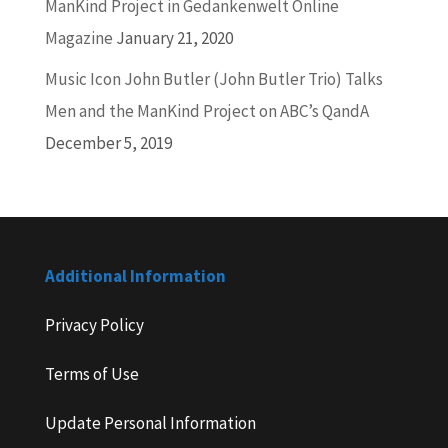
ManKind Project in Gedankenwelt Online
Magazine
January 21, 2020
Music Icon John Butler (John Butler Trio) Talks
Men and the ManKind Project on ABC’s QandA
December 5, 2019
Additional Information
Privacy Policy
Terms of Use
Update Personal Information