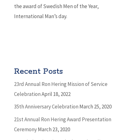
the award of Swedish Men of the Year,
International Man’s day.
Recent Posts
23rd Annual Ron Hering Mission of Service
Celebration
April 18, 2022
35th Anniversary Celebration
March 25, 2020
21st Annual Ron Hering Award Presentation
Ceremony
March 23, 2020