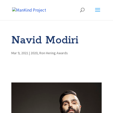
Navid Modiri
Mar 9, 2021
|
2020
,
Ron Hering Awards