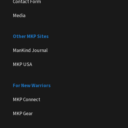
Contact Form
Media
Other MKP Sites
ManKind Journal
MKP USA
For New Warriors
MKP Connect
MKP Gear