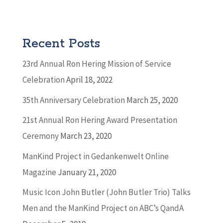
Recent Posts
23rd Annual Ron Hering Mission of Service
Celebration
April 18, 2022
35th Anniversary Celebration
March 25, 2020
21st Annual Ron Hering Award Presentation
Ceremony
March 23, 2020
ManKind Project in Gedankenwelt Online
Magazine
January 21, 2020
Music Icon John Butler (John Butler Trio) Talks
Men and the ManKind Project on ABC’s QandA