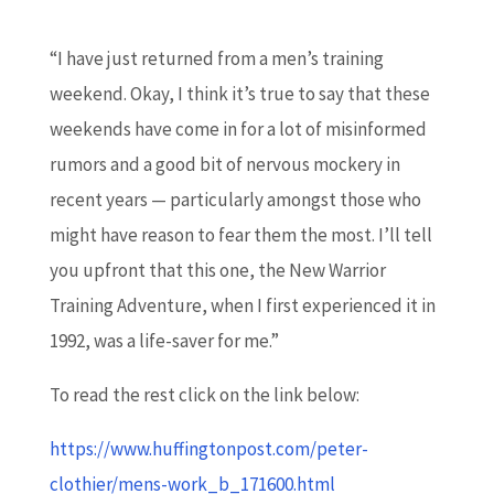
“I have just returned from a men’s training
weekend. Okay, I think it’s true to say that these
weekends have come in for a lot of misinformed
rumors and a good bit of nervous mockery in
recent years — particularly amongst those who
might have reason to fear them the most. I’ll tell
you upfront that this one, the New Warrior
Training Adventure, when I first experienced it in
1992, was a life-saver for me.”
To read the rest click on the link below:
https://www.huffingtonpost.com/peter-
clothier/mens-work_b_171600.html