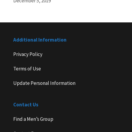
December 5, 2019
Additional Information
Privacy Policy
Terms of Use
Update Personal Information
Contact Us
Find a Men’s Group