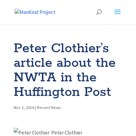
Peter Clothier’s
article about the
NWTA in the
Huffington Post
Nov 2, 2016
|
Recent News
Peter Clothier