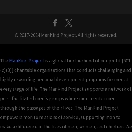
© 2017-2024 ManKind Project. All rights reserved.
The
ManKind Project
is a global brotherhood of nonprofit [501
(c)(3)] charitable organizations that conducts challenging and
highly rewarding personal development programs for men at
every stage of life. The ManKind Project supports a network of
peer-facilitated men's groups where men mentor men
through the passages of their lives. The ManKind Project
empowers men to missions of service, supporting men to
make a difference in the lives of men, women, and children. We