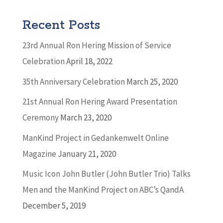
Recent Posts
23rd Annual Ron Hering Mission of Service
Celebration
April 18, 2022
35th Anniversary Celebration
March 25, 2020
21st Annual Ron Hering Award Presentation
Ceremony
March 23, 2020
ManKind Project in Gedankenwelt Online
Magazine
January 21, 2020
Music Icon John Butler (John Butler Trio) Talks
Men and the ManKind Project on ABC’s QandA
December 5, 2019