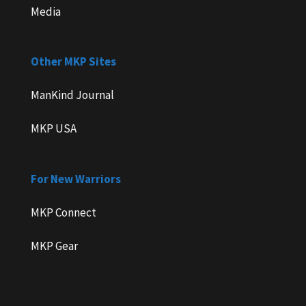
Media
Other MKP Sites
ManKind Journal
MKP USA
For New Warriors
MKP Connect
MKP Gear