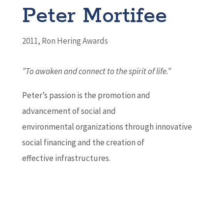
Peter Mortifee
2011
,
Ron Hering Awards
”To awaken and connect to the spirit of life.”
Peter’s passion is the promotion and
advancement of social and
environmental organizations through innovative
social financing and the creation of
effective infrastructures.