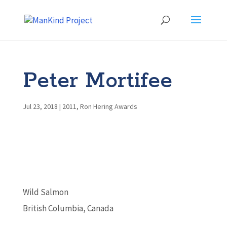
Peter Mortifee
Jul 23, 2018
|
2011
,
Ron Hering Awards
Wild Salmon
British Columbia, Canada