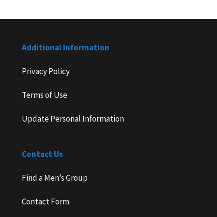
Additional Information
Privacy Policy
Terms of Use
Update Personal Information
Contact Us
Find a Men’s Group
Contact Form