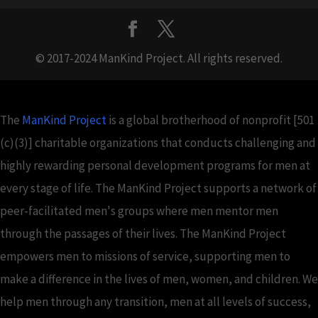
© 2017-2024 ManKind Project. All rights reserved.
The
ManKind Project
is a global brotherhood of nonprofit [501
(c)(3)] charitable organizations that conducts challenging and
highly rewarding personal development programs for men at
every stage of life. The ManKind Project supports a network of
peer-facilitated men's groups where men mentor men
through the passages of their lives. The ManKind Project
empowers men to missions of service, supporting men to
make a difference in the lives of men, women, and children. We
help men through any transition, men at all levels of success,