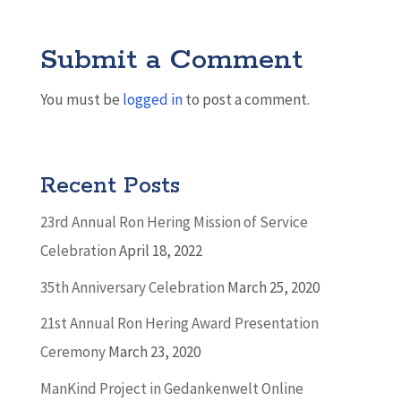
Submit a Comment
You must be
logged in
to post a comment.
Recent Posts
23rd Annual Ron Hering Mission of Service
Celebration
April 18, 2022
35th Anniversary Celebration
March 25, 2020
21st Annual Ron Hering Award Presentation
Ceremony
March 23, 2020
ManKind Project in Gedankenwelt Online