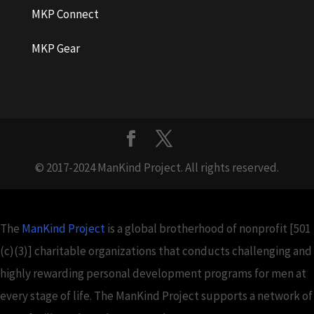
MKP Connect
MKP Gear
© 2017-2024 ManKind Project. All rights reserved.
The
ManKind Project
is a global brotherhood of nonprofit [501
(c)(3)] charitable organizations that conducts challenging and
highly rewarding personal development programs for men at
every stage of life. The ManKind Project supports a network of