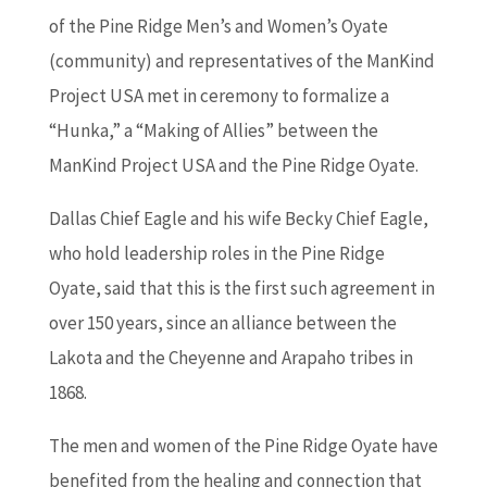
of the Pine Ridge Men’s and Women’s Oyate
(community) and representatives of the ManKind
Project USA met in ceremony to formalize a
“Hunka,” a “Making of Allies” between the
ManKind Project USA and the Pine Ridge Oyate.
Dallas Chief Eagle and his wife Becky Chief Eagle,
who hold leadership roles in the Pine Ridge
Oyate, said that this is the first such agreement in
over 150 years, since an alliance between the
Lakota and the Cheyenne and Arapaho tribes in
1868.
The men and women of the Pine Ridge Oyate have
benefited from the healing and connection that