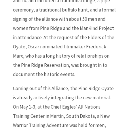
and 14, and included a traditional lodge, a pipe
ceremony, a traditional buffalo hunt, and a formal
signing of the alliance with about 50 men and
women from Pine Ridge and the ManKind Project
in attendance. At the request of the Elders of the
Oyate, Oscar nominated filmmaker Frederick
Marx, who has a long history of relationships on
the Pine Ridge Reservation, was brought in to
document the historic events.
Coming out of this Alliance, the Pine Ridge Oyate
is already actively integrating the new material.
On May 1-3, at the Chief Eagles’ All Nations
Training Center in Martin, South Dakota, a New
Warrior Training Adventure was held for men,