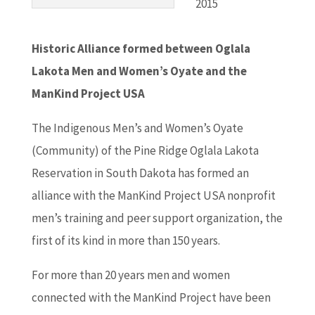
2015
Historic Alliance formed between Oglala
Lakota Men and Women’s Oyate and the
ManKind Project USA
The Indigenous Men’s and Women’s Oyate
(Community) of the Pine Ridge Oglala Lakota
Reservation in South Dakota has formed an
alliance with the ManKind Project USA nonprofit
men’s training and peer support organization, the
first of its kind in more than 150 years.
For more than 20 years men and women
connected with the ManKind Project have been