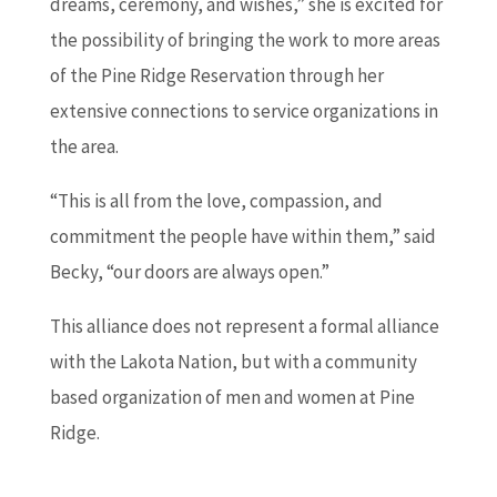
dreams, ceremony, and wishes,” she is excited for
the possibility of bringing the work to more areas
of the Pine Ridge Reservation through her
extensive connections to service organizations in
the area.
“This is all from the love, compassion, and
commitment the people have within them,” said
Becky, “our doors are always open.”
This alliance does not represent a formal alliance
with the Lakota Nation, but with a community
based organization of men and women at Pine
Ridge.