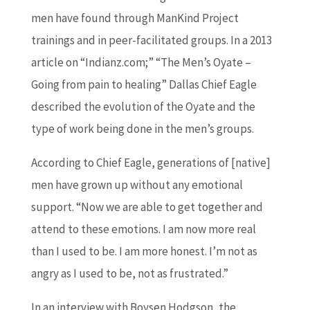
men have found through ManKind Project
trainings and in peer-facilitated groups. In a 2013
article on “Indianz.com;” “The Men’s Oyate –
Going from pain to healing” Dallas Chief Eagle
described the evolution of the Oyate and the
type of work being done in the men’s groups.
According to Chief Eagle, generations of [native]
men have grown up without any emotional
support. “Now we are able to get together and
attend to these emotions. I am now more real
than I used to be. I am more honest. I’m not as
angry as I used to be, not as frustrated.”
In an interview with Boysen Hodgson, the