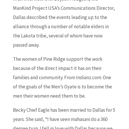
ManKind Project USA’s Communications Director,
Dallas described the events leading up to the
alliance through a number of notable elders in
the Lakota tribe, several of whom have now
passed away.
The women of Pine Ridge support the work
because of the direct impact it has on their
families and community. From Indianz.com: One
of the goals of the Men’s Oyate is to become the
men their women need them to be.
Becky Chief Eagle has been married to Dallas for 5
years. She said, “I have seen mahasani do a 360
degree turn. I fell in love with Dallas because we