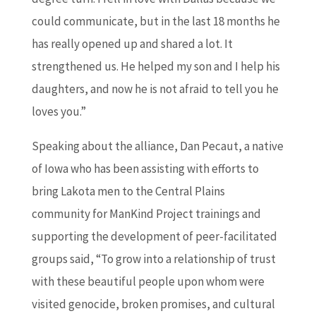
could communicate, but in the last 18 months he
has really opened up and shared a lot. It
strengthened us. He helped my son and I help his
daughters, and now he is not afraid to tell you he
loves you.”
Speaking about the alliance, Dan Pecaut, a native
of Iowa who has been assisting with efforts to
bring Lakota men to the Central Plains
community for ManKind Project trainings and
supporting the development of peer-facilitated
groups said, “To grow into a relationship of trust
with these beautiful people upon whom were
visited genocide, broken promises, and cultural