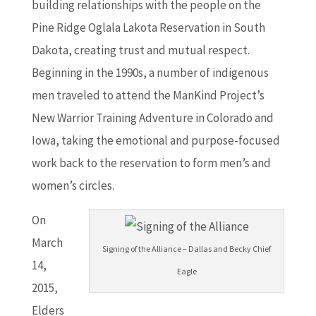
building relationships with the people on the
Pine Ridge Oglala Lakota Reservation in South
Dakota, creating trust and mutual respect.
Beginning in the 1990s, a number of indigenous
men traveled to attend the ManKind Project’s
New Warrior Training Adventure in Colorado and
Iowa, taking the emotional and purpose-focused
work back to the reservation to form men’s and
women’s circles.
On
March
Signing of the Alliance – Dallas and Becky Chief
14,
Eagle
2015,
Elders