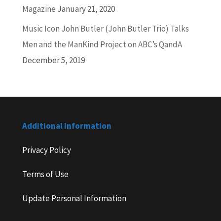
Magazine
January 21, 2020
Music Icon John Butler (John Butler Trio) Talks
Men and the ManKind Project on ABC’s QandA
December 5, 2019
Additional Information
Privacy Policy
Terms of Use
Update Personal Information