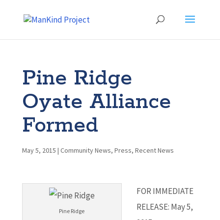
Pine Ridge
Oyate Alliance
Formed
May 5, 2015
|
Community News
,
Press
,
Recent News
FOR IMMEDIATE
RELEASE: May 5,
Pine Ridge