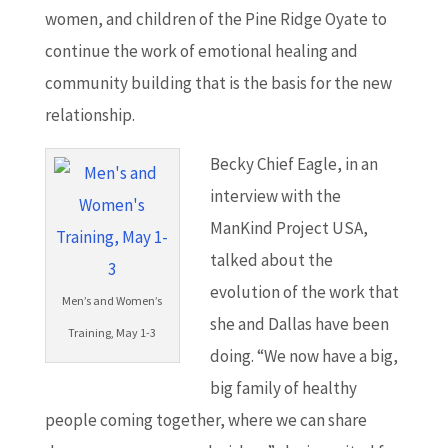
women, and children of the Pine Ridge Oyate to
continue the work of emotional healing and
community building that is the basis for the new
relationship.
Becky Chief Eagle, in an
interview with the
ManKind Project USA,
talked about the
evolution of the work that
Men’s and Women’s
she and Dallas have been
Training, May 1-3
doing. “We now have a big,
big family of healthy
people coming together, where we can share