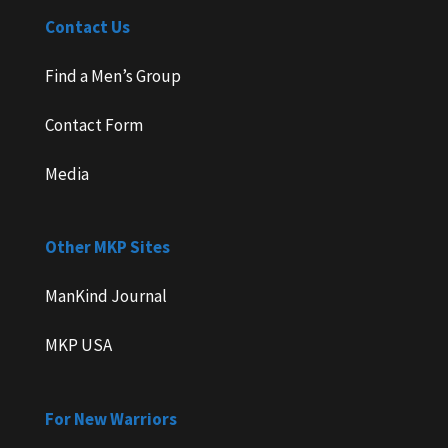
Contact Us
Find a Men’s Group
Contact Form
Media
Other MKP Sites
ManKind Journal
MKP USA
For New Warriors