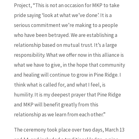
Project, “This is not an occasion for MKP to take
pride saying ‘look at what we’ve done’. It is a
serious commitment we’re making to a people
who have been betrayed. We are establishing a
relationship based on mutual trust. It’s a large
responsibility. What we offer now in this alliance is
what we have to give, in the hope that community
and healing will continue to grow in Pine Ridge. I
think what is called for, and what I feel, is
humility. It is my deepest prayer that Pine Ridge
and MKP will benefit greatly from this
relationship as we learn from each other.”
The ceremony took place over two days, March 13