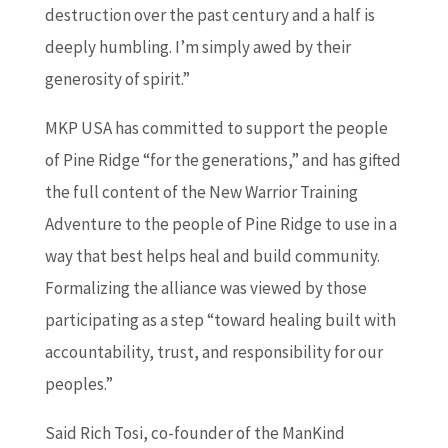
destruction over the past century and a half is
deeply humbling. I’m simply awed by their
generosity of spirit.”
MKP USA has committed to support the people
of Pine Ridge “for the generations,” and has gifted
the full content of the New Warrior Training
Adventure to the people of Pine Ridge to use in a
way that best helps heal and build community.
Formalizing the alliance was viewed by those
participating as a step “toward healing built with
accountability, trust, and responsibility for our
peoples.”
Said Rich Tosi, co-founder of the ManKind