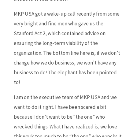
MKP USA got a wake-up call recently from some
very bright and fine men who gave us the
Stanford Act 2, which contained advice on
ensuring the long-term viability of the
organization. The bottom line here is, if we don’t
change how we do business, we won’t have any
business to do! The elephant has been pointed
to!
I am on the executive team of MKP USA and we
want to do it right. I have been scared a bit
because I don’t want to be “the one” who
wrecked things. What I have realized is, we love
this work too much to be “the one” who wrecks it.