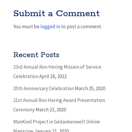
Submit a Comment
You must be
logged in
to post a comment.
Recent Posts
23rd Annual Ron Hering Mission of Service
Celebration
April 18, 2022
35th Anniversary Celebration
March 25, 2020
21st Annual Ron Hering Award Presentation
Ceremony
March 23, 2020
ManKind Project in Gedankenwelt Online
Magazine
January 21, 2020