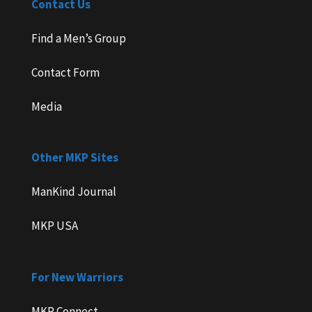
Contact Us
Find a Men’s Group
Contact Form
Media
Other MKP Sites
ManKind Journal
MKP USA
For New Warriors
MKP Connect