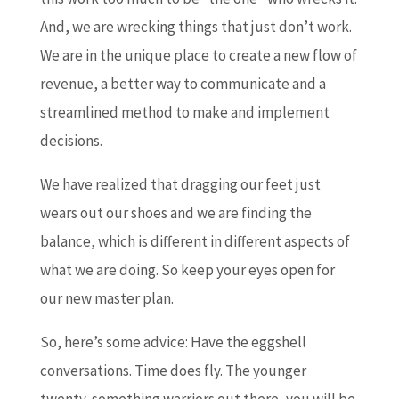
And, we are wrecking things that just don’t work.
We are in the unique place to create a new flow of
revenue, a better way to communicate and a
streamlined method to make and implement
decisions.
We have realized that dragging our feet just
wears out our shoes and we are finding the
balance, which is different in different aspects of
what we are doing. So keep your eyes open for
our new master plan.
So, here’s some advice: Have the eggshell
conversations. Time does fly. The younger