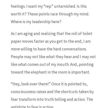
feelings. I want my “rep” untarnished. Is this
worth it? These points race through my mind.
Where is my leadership here?
As I am aging and realizing that the roll of toilet
paper moves faster as you get to the end, I am
more willing to have the hard conversations.
People may not like what they hear and I may not
like what comes out of my mouth. And, pointing
toward the elephant in the room is important.
“Hey, look over there!” Once it is pointed to,
consciousness raises and the shortcuts taken by
fear transform into truth telling and action. The
antidote to fear is action.