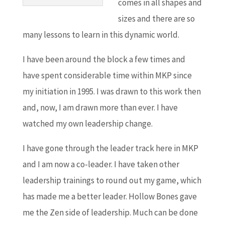
comes in all shapes and
sizes and there are so
many lessons to learn in this dynamic world.
I have been around the block a few times and
have spent considerable time within MKP since
my initiation in 1995. I was drawn to this work then
and, now, I am drawn more than ever. I have
watched my own leadership change.
I have gone through the leader track here in MKP
and I am now a co-leader. I have taken other
leadership trainings to round out my game, which
has made me a better leader. Hollow Bones gave
me the Zen side of leadership. Much can be done