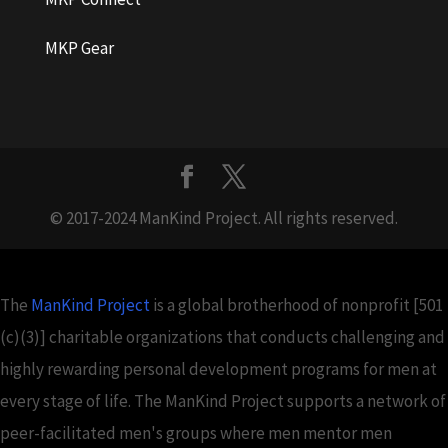
MKP Gear
© 2017-2024 ManKind Project. All rights reserved.
The
ManKind Project
is a global brotherhood of nonprofit [501
(c)(3)] charitable organizations that conducts challenging and
highly rewarding personal development programs for men at
every stage of life. The ManKind Project supports a network of
peer-facilitated men's groups where men mentor men