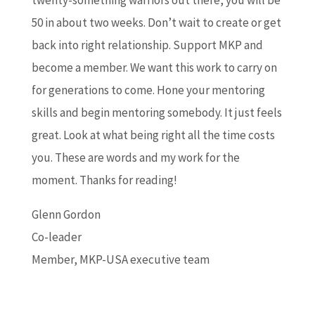
twenty-something warriors out there, you will be
50 in about two weeks. Don’t wait to create or get
back into right relationship. Support MKP and
become a member. We want this work to carry on
for generations to come. Hone your mentoring
skills and begin mentoring somebody. It just feels
great. Look at what being right all the time costs
you. These are words and my work for the
moment. Thanks for reading!
Glenn Gordon
Co-leader
Member, MKP-USA executive team