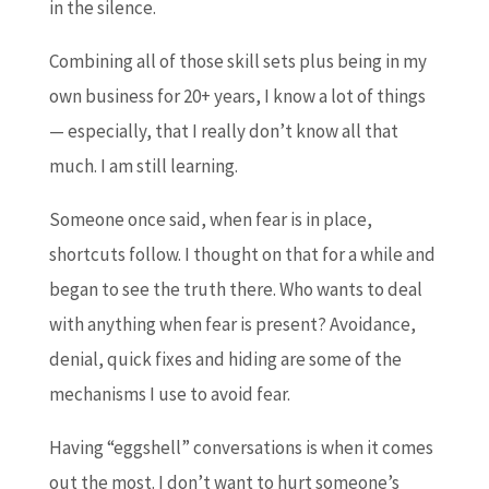
in the silence.
Combining all of those skill sets plus being in my
own business for 20+ years, I know a lot of things
— especially, that I really don’t know all that
much. I am still learning.
Someone once said, when fear is in place,
shortcuts follow. I thought on that for a while and
began to see the truth there. Who wants to deal
with anything when fear is present? Avoidance,
denial, quick fixes and hiding are some of the
mechanisms I use to avoid fear.
Having “eggshell” conversations is when it comes
out the most. I don’t want to hurt someone’s