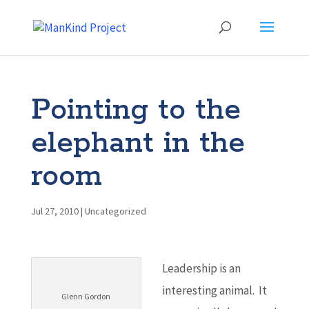
Pointing to the
elephant in the
room
Jul 27, 2010
|
Uncategorized
Leadership is an
interesting animal. It
Glenn Gordon