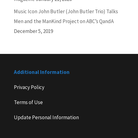
Music Icon John Butler (John Butler Trio) Talks
Men and the ManKind Project on ABC’s QandA
December 5, 2019
Additional Information
Privacy Policy
Terms of Use
Update Personal Information