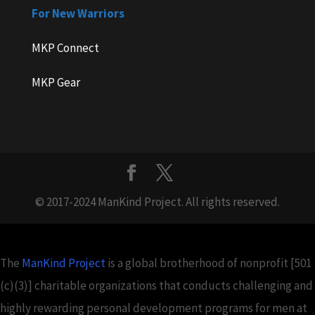
For New Warriors
MKP Connect
MKP Gear
© 2017-2024 ManKind Project. All rights reserved.
The
ManKind Project
is a global brotherhood of nonprofit [501
(c)(3)] charitable organizations that conducts challenging and
highly rewarding personal development programs for men at