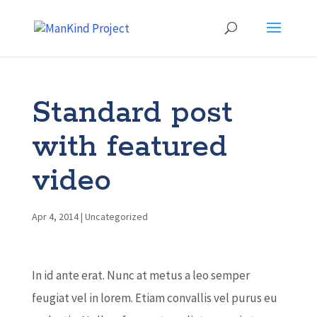
Standard post
with featured
video
Apr 4, 2014
|
Uncategorized
In id ante erat. Nunc at metus a leo semper
feugiat vel in lorem. Etiam convallis vel purus eu