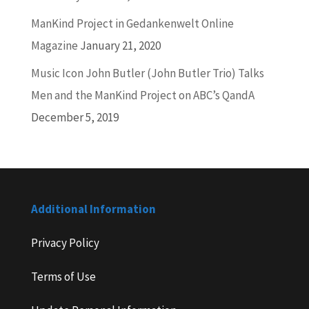
ManKind Project in Gedankenwelt Online
Magazine
January 21, 2020
Music Icon John Butler (John Butler Trio) Talks
Men and the ManKind Project on ABC’s QandA
December 5, 2019
Additional Information
Privacy Policy
Terms of Use