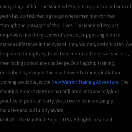
every stage of life. The ManKind Project supports a network of
peer-facilitated men's groups where men mentor men
through the passages of their lives. The ManKind Project
empowers men to missions of service, supporting men to
make a difference in the lives of men, women, and children. We
help men through any transition, men at all levels of success,
men facing almost any challenge. Our flagship training,
described by many as the most powerful men's initiation
training available, is the
New Warrior Training Adventure
. The
ManKind Project (MKP) is not affiliated with any religious
practice or political party. We strive to be increasingly
inclusive and culturally aware.
© 2026 - The ManKind Project USA. All rights reserved.