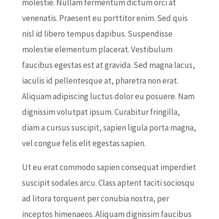
molestie. Nullam fermentum dictum orci at
venenatis. Praesent eu porttitor enim. Sed quis
nisl id libero tempus dapibus. Suspendisse
molestie elementum placerat. Vestibulum
faucibus egestas est at gravida. Sed magna lacus,
iaculis id pellentesque at, pharetra non erat.
Aliquam adipiscing luctus dolor eu posuere. Nam
dignissim volutpat ipsum. Curabitur fringilla,
diam a cursus suscipit, sapien ligula porta magna,
vel congue felis elit egestas sapien.
Ut eu erat commodo sapien consequat imperdiet
suscipit sodales arcu. Class aptent taciti sociosqu
ad litora torquent per conubia nostra, per
inceptos himenaeos. Aliquam dignissim faucibus