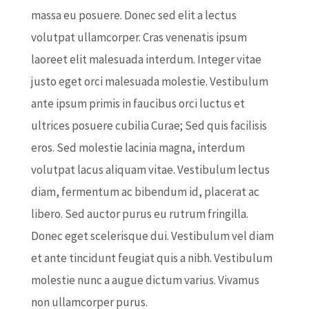
massa eu posuere. Donec sed elit a lectus
volutpat ullamcorper. Cras venenatis ipsum
laoreet elit malesuada interdum. Integer vitae
justo eget orci malesuada molestie. Vestibulum
ante ipsum primis in faucibus orci luctus et
ultrices posuere cubilia Curae; Sed quis facilisis
eros. Sed molestie lacinia magna, interdum
volutpat lacus aliquam vitae. Vestibulum lectus
diam, fermentum ac bibendum id, placerat ac
libero. Sed auctor purus eu rutrum fringilla.
Donec eget scelerisque dui. Vestibulum vel diam
et ante tincidunt feugiat quis a nibh. Vestibulum
molestie nunc a augue dictum varius. Vivamus
non ullamcorper purus.