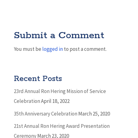
Submit a Comment
You must be
logged in
to post a comment.
Recent Posts
23rd Annual Ron Hering Mission of Service
Celebration
April 18, 2022
35th Anniversary Celebration
March 25, 2020
21st Annual Ron Hering Award Presentation
Ceremony
March 23, 2020