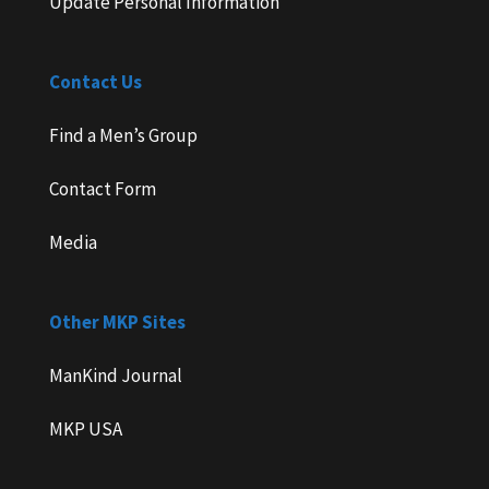
Update Personal Information
Contact Us
Find a Men’s Group
Contact Form
Media
Other MKP Sites
ManKind Journal
MKP USA