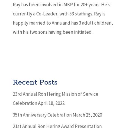
Ray has been involved in MKP for 20+ years. He’s
currently a Co-Leader, with 53 staffings. Ray is
happily married to Anna and has 3 adult children,
with his two sons having been initiated.
Recent Posts
23rd Annual Ron Hering Mission of Service
Celebration
April 18, 2022
35th Anniversary Celebration
March 25, 2020
21st Annual Ron Hering Award Presentation