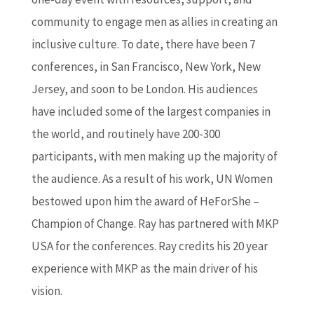
community to engage men as allies in creating an
inclusive culture. To date, there have been 7
conferences, in San Francisco, New York, New
Jersey, and soon to be London. His audiences
have included some of the largest companies in
the world, and routinely have 200-300
participants, with men making up the majority of
the audience. As a result of his work, UN Women
bestowed upon him the award of HeForShe –
Champion of Change. Ray has partnered with MKP
USA for the conferences. Ray credits his 20 year
experience with MKP as the main driver of his
vision.