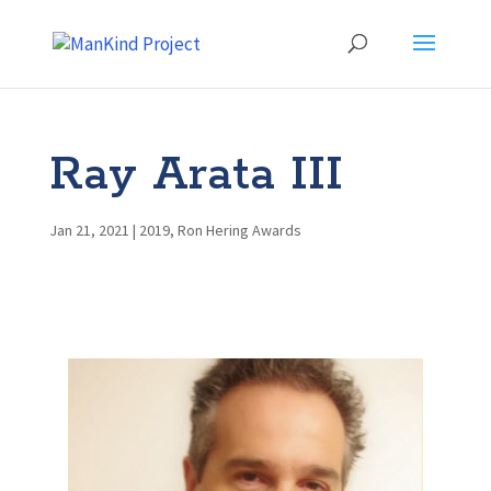
Ray Arata III
Jan 21, 2021
|
2019
,
Ron Hering Awards