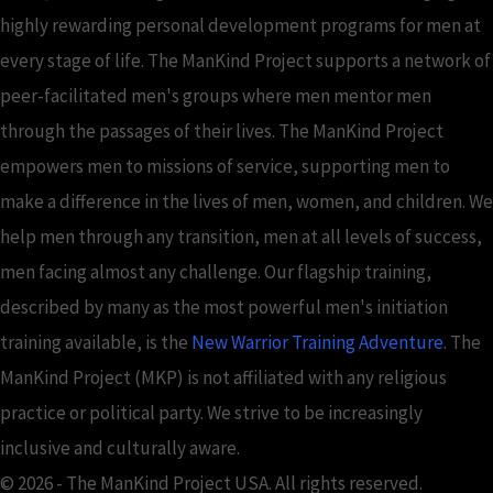
highly rewarding personal development programs for men at
every stage of life. The ManKind Project supports a network of
peer-facilitated men's groups where men mentor men
through the passages of their lives. The ManKind Project
empowers men to missions of service, supporting men to
make a difference in the lives of men, women, and children. We
help men through any transition, men at all levels of success,
men facing almost any challenge. Our flagship training,
described by many as the most powerful men's initiation
training available, is the
New Warrior Training Adventure
. The
ManKind Project (MKP) is not affiliated with any religious
practice or political party. We strive to be increasingly
inclusive and culturally aware.
© 2026 - The ManKind Project USA. All rights reserved.