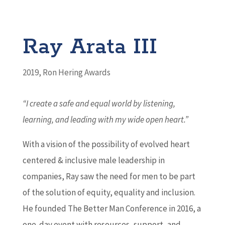
Ray Arata III
2019
,
Ron Hering Awards
“I create a safe and equal world by listening,
learning, and leading with my wide open heart.
”
With a vision of the possibility of evolved heart
centered & inclusive male leadership in
companies, Ray saw the need for men to be part
of the solution of equity, equality and inclusion.
He founded The Better Man Conference in 2016, a
one-day event with resources, support, and