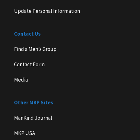
Update Personal Information
Contact Us
Find a Men’s Group
Contact Form
Media
Other MKP Sites
ManKind Journal
MKP USA