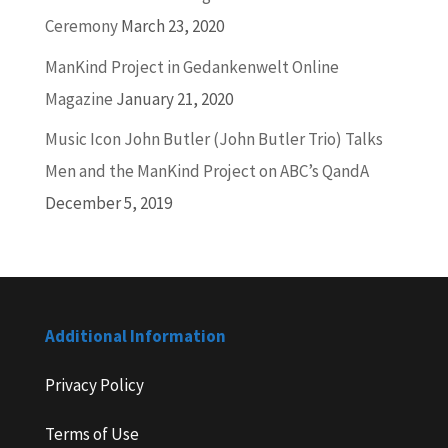
Ceremony
March 23, 2020
ManKind Project in Gedankenwelt Online
Magazine
January 21, 2020
Music Icon John Butler (John Butler Trio) Talks
Men and the ManKind Project on ABC’s QandA
December 5, 2019
Additional Information
Privacy Policy
Terms of Use