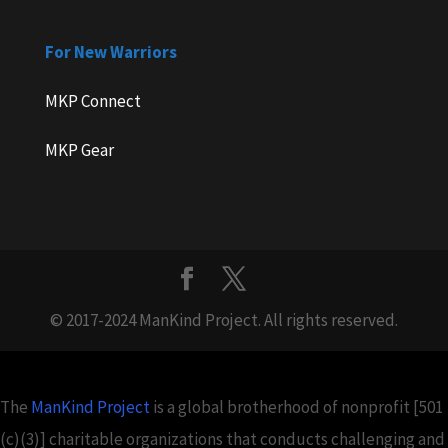
For New Warriors
MKP Connect
MKP Gear
© 2017-2024 ManKind Project. All rights reserved.
The
ManKind Project
is a global brotherhood of nonprofit [501
(c)(3)] charitable organizations that conducts challenging and