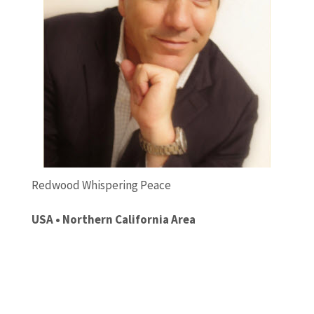
Redwood Whispering Peace
USA • Northern California Area