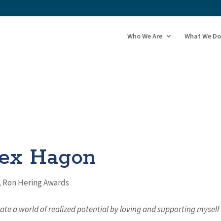
Who We Are
What We Do
ex Hagon
,
Ron Hering Awards
eate a world of realized potential by loving and supporting myself