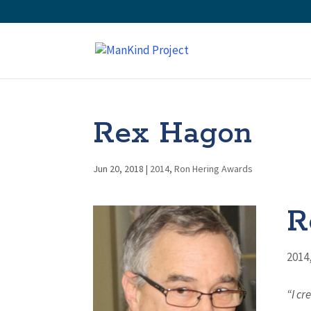
Rex Hagon
Jun 20, 2018
|
2014
,
Ron Hering Awards
R
2014
“I cr