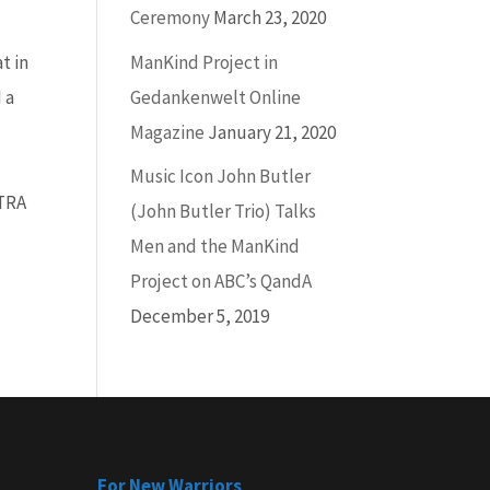
Ceremony
March 23, 2020
ManKind Project in
t in
Gedankenwelt Online
 a
Magazine
January 21, 2020
Music Icon John Butler
CTRA
(John Butler Trio) Talks
Men and the ManKind
Project on ABC’s QandA
December 5, 2019
For New Warriors