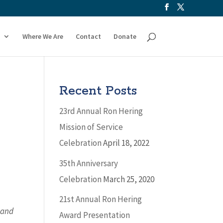
Where We Are
Contact
Donate
Recent Posts
23rd Annual Ron Hering
Mission of Service
Celebration
April 18, 2022
35th Anniversary
Celebration
March 25, 2020
21st Annual Ron Hering
 and
Award Presentation