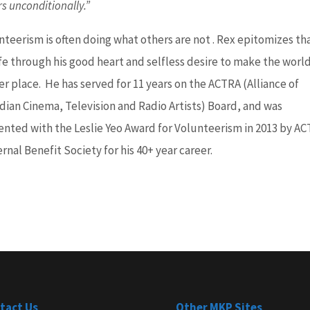
rs unconditionally.”
nteerism is often doing what others are not . Rex epitomizes tha
ife through his good heart and selfless desire to make the world
er place. He has served for 11 years on the ACTRA (Alliance of
dian Cinema, Television and Radio Artists) Board, and was
ented with the Leslie Yeo Award for Volunteerism in 2013 by A
rnal Benefit Society for his 40+ year career.
tact Us
Other MKP Sites