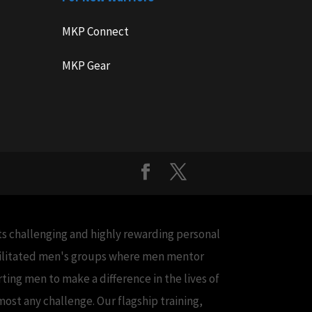
MKP Connect
MKP Gear
cts challenging and highly rewarding personal
acilitated men's groups where men mentor
ing men to make a difference in the lives of
ost any challenge. Our flagship training,