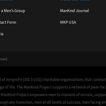
d a Men’s Group
ManKind Journal
tact Form
MKP USA
ia
rved.
 of nonprofit [501 (c)(3)] charitable organizations that condu
e of life. The ManKind Project supports a network of peer-f
e ManKind Project empowers men to missions of service, support
h any transition, men at all levels of success, men facing alm