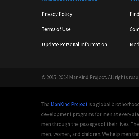
Privacy Policy
Fin
Terms of Use
Con
Update Personal Information
Med
© 2017-2024 ManKind Project. All rights rese
The
ManKind Project
is a global brotherhood
development programs for men at every stag
men through the passages of their lives. Th
men, women, and children. We help men throug