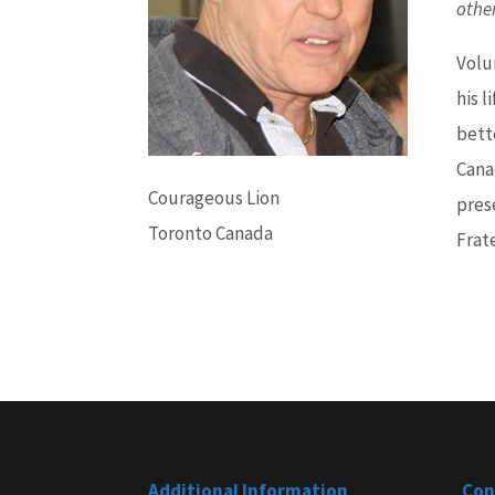
othe
Volu
his l
bett
Cana
Courageous Lion
pres
Toronto Canada
Frate
Additional Information
Con