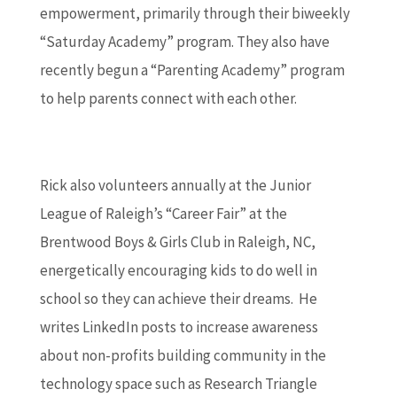
empowerment, primarily through their biweekly
“Saturday Academy” program. They also have
recently begun a “Parenting Academy” program
to help parents connect with each other.
Rick also volunteers annually at the Junior
League of Raleigh’s “Career Fair” at the
Brentwood Boys & Girls Club in Raleigh, NC,
energetically encouraging kids to do well in
school so they can achieve their dreams. He
writes LinkedIn posts to increase awareness
about non-profits building community in the
technology space such as Research Triangle