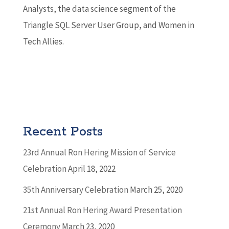
Analysts, the data science segment of the
Triangle SQL Server User Group, and Women in
Tech Allies.
Recent Posts
23rd Annual Ron Hering Mission of Service
Celebration
April 18, 2022
35th Anniversary Celebration
March 25, 2020
21st Annual Ron Hering Award Presentation
Ceremony
March 23, 2020