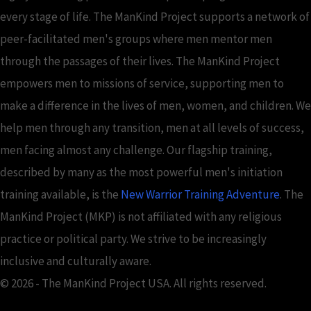
every stage of life. The ManKind Project supports a network of
peer-facilitated men's groups where men mentor men
through the passages of their lives. The ManKind Project
empowers men to missions of service, supporting men to
make a difference in the lives of men, women, and children. We
help men through any transition, men at all levels of success,
men facing almost any challenge. Our flagship training,
described by many as the most powerful men's initiation
training available, is the
New Warrior Training Adventure
. The
ManKind Project (MKP) is not affiliated with any religious
practice or political party. We strive to be increasingly
inclusive and culturally aware.
© 2026 - The ManKind Project USA. All rights reserved.