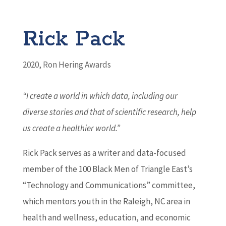
Rick Pack
2020
,
Ron Hering Awards
“I create a world in which data, including our
diverse stories and that of scientific research, help
us create a healthier world.”
Rick Pack serves as a writer and data-focused
member of the 100 Black Men of Triangle East’s
“Technology and Communications” committee,
which mentors youth in the Raleigh, NC area in
health and wellness, education, and economic