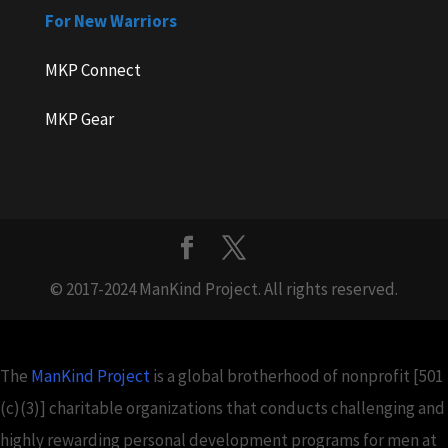
For New Warriors
MKP Connect
MKP Gear
© 2017-2024 ManKind Project. All rights reserved.
The
ManKind Project
is a global brotherhood of nonprofit [501
(c)(3)] charitable organizations that conducts challenging and
highly rewarding personal development programs for men at