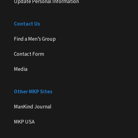
Update Personal Information
Contact Us
Find a Men’s Group
Contact Form
Media
Other MKP Sites
ManKind Journal
MKP USA