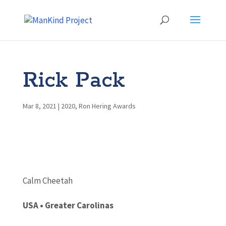
Rick Pack
Mar 8, 2021
|
2020
,
Ron Hering Awards
Calm Cheetah
USA •
Greater Carolinas