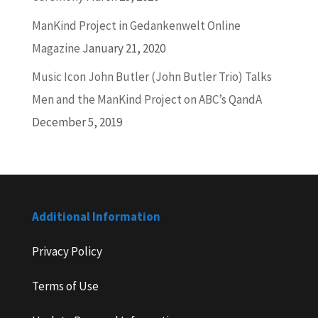
ManKind Project in Gedankenwelt Online
Magazine
January 21, 2020
Music Icon John Butler (John Butler Trio) Talks
Men and the ManKind Project on ABC’s QandA
December 5, 2019
Additional Information
Privacy Policy
Terms of Use