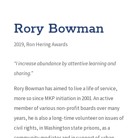
Rory Bowman
2019
,
Ron Hering Awards
“I increase abundance by attentive learning and
sharing.
”
Rory Bowman has aimed to live a life of service,
more so since MKP initiation in 2001. An active
member of various non-profit boards over many
years, he is also a long-time volunteer on issues of
civil rights, in Washington state prisons, as a
community mediator and in support of urban