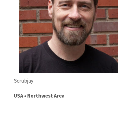
Scrubjay
USA • Northwest Area