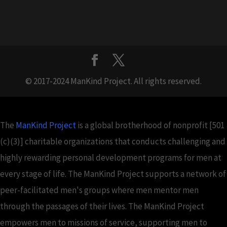
© 2017-2024 ManKind Project. All rights reserved.
The
ManKind Project
is a global brotherhood of nonprofit [501
(c)(3)] charitable organizations that conducts challenging and
highly rewarding personal development programs for men at
every stage of life. The ManKind Project supports a network of
peer-facilitated men's groups where men mentor men
through the passages of their lives. The ManKind Project
empowers men to missions of service, supporting men to