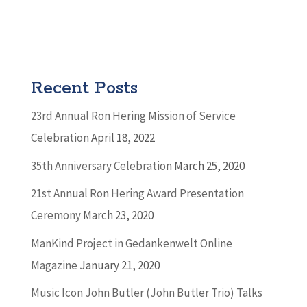
Recent Posts
23rd Annual Ron Hering Mission of Service
Celebration
April 18, 2022
35th Anniversary Celebration
March 25, 2020
21st Annual Ron Hering Award Presentation
Ceremony
March 23, 2020
ManKind Project in Gedankenwelt Online
Magazine
January 21, 2020
Music Icon John Butler (John Butler Trio) Talks