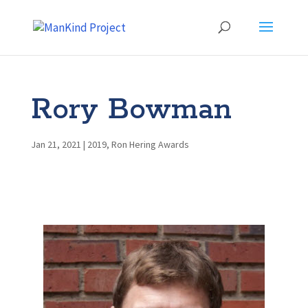
Rory Bowman
Jan 21, 2021
|
2019
,
Ron Hering Awards