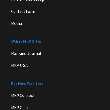
Contact Form
Media
Other MKP Sites
ManKind Journal
MKP USA
For New Warriors
MKP Connect
MKP Gear