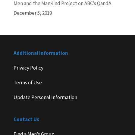
Men and the ManKind Project on ABC’s QandA
December 5, 2019
Additional Information
Privacy Policy
Terms of Use
Update Personal Information
Contact Us
Find a Men’s Group