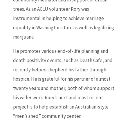
trees. As an ACLU volunteer Rory was
instrumental in helping to achieve marriage
equality in Washington state as well as legalizing
marijuana.
He promotes various end-of-life planning and
death positivity events, such as Death Cafe, and
recently helped shepherd his father through
hospice. He is grateful for his partner of almost
twenty years and mother, both of whom support
his wider work. Rory’s next and most recent
project is to help establish an Australian-style
“men’s shed” community center.