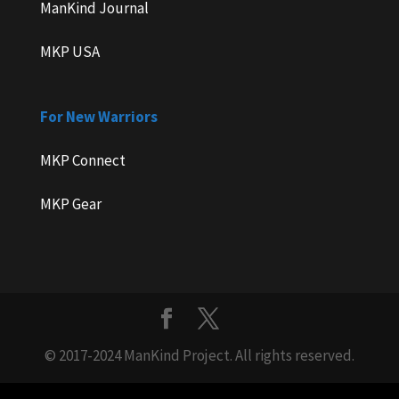
ManKind Journal
MKP USA
For New Warriors
MKP Connect
MKP Gear
© 2017-2024 ManKind Project. All rights reserved.