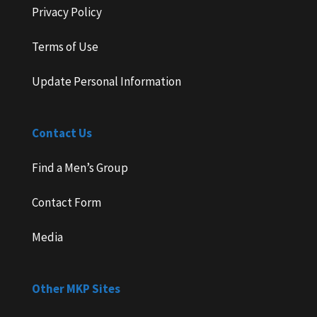
Privacy Policy
Terms of Use
Update Personal Information
Contact Us
Find a Men’s Group
Contact Form
Media
Other MKP Sites