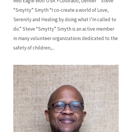
Red Eagle Wolf USA • Colorado, Denver Steve
“Smytty” Smyth “I co-create a world of Love,
Serenity and Healing by doing what I’m called to
do.” Steve “Smytty” Smyth is an active member
in many volunteer organizations dedicated to the
safety of children,...