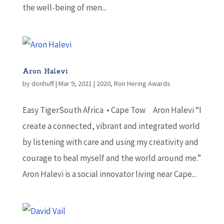
the well-being of men...
Aron Halevi
by
donhuff
|
Mar 9, 2021
|
2020
,
Ron Hering Awards
Easy TigerSouth Africa • Cape Tow Aron Halevi “I
create a connected, vibrant and integrated world
by listening with care and using my creativity and
courage to heal myself and the world around me.”
Aron Halevi is a social innovator living near Cape...