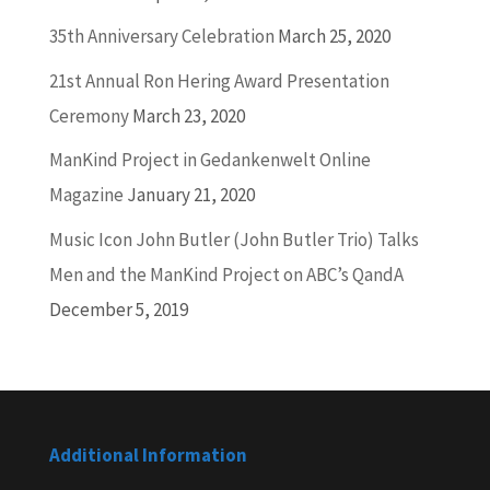
35th Anniversary Celebration
March 25, 2020
21st Annual Ron Hering Award Presentation
Ceremony
March 23, 2020
ManKind Project in Gedankenwelt Online
Magazine
January 21, 2020
Music Icon John Butler (John Butler Trio) Talks
Men and the ManKind Project on ABC’s QandA
December 5, 2019
Additional Information