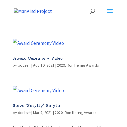
Award Ceremony Video
by
boysen
|
Aug 10, 2021
|
2020
,
Ron Hering Awards
Steve “Smytty” Smyth
by
donhuff
|
Mar 9, 2021
|
2020
,
Ron Hering Awards