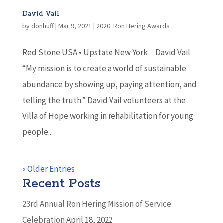
David Vail
by
donhuff
|
Mar 9, 2021
|
2020
,
Ron Hering Awards
Red Stone USA • Upstate New York David Vail
“My mission is to create a world of sustainable
abundance by showing up, paying attention, and
telling the truth.” David Vail volunteers at the
Villa of Hope working in rehabilitation for young
people...
« Older Entries
Recent Posts
23rd Annual Ron Hering Mission of Service
Celebration
April 18, 2022