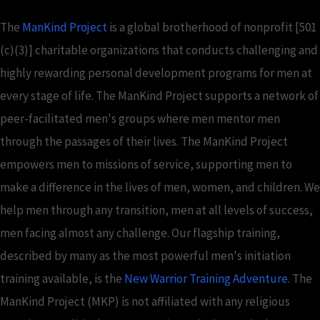
The
ManKind Project
is a global brotherhood of nonprofit [501
(c)(3)] charitable organizations that conducts challenging and
highly rewarding personal development programs for men at
every stage of life. The ManKind Project supports a network of
peer-facilitated men's groups where men mentor men
through the passages of their lives. The ManKind Project
empowers men to missions of service, supporting men to
make a difference in the lives of men, women, and children. We
help men through any transition, men at all levels of success,
men facing almost any challenge. Our flagship training,
described by many as the most powerful men's initiation
training available, is the
New Warrior Training Adventure
. The
ManKind Project (MKP) is not affiliated with any religious