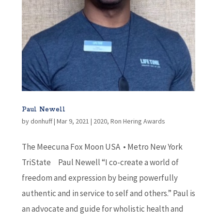
Paul Newell
by
donhuff
|
Mar 9, 2021
|
2020
,
Ron Hering Awards
The Meecuna Fox Moon USA • Metro New York
TriState Paul Newell “I co-create a world of
freedom and expression by being powerfully
authentic and in service to self and others.” Paul is
an advocate and guide for wholistic health and