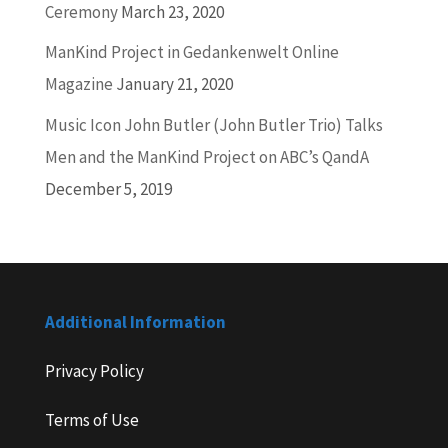
Ceremony
March 23, 2020
ManKind Project in Gedankenwelt Online
Magazine
January 21, 2020
Music Icon John Butler (John Butler Trio) Talks
Men and the ManKind Project on ABC’s QandA
December 5, 2019
Additional Information
Privacy Policy
Terms of Use