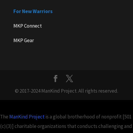
For New Warriors
MKP Connect
MKP Gear
© 2017-2024 ManKind Project. All rights reserved.
The
ManKind Project
is a global brotherhood of nonprofit [501
(c)(3)] charitable organizations that conducts challenging and