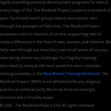
highly rewarding personal development programs for men at
every stage of life. The ManKind Project supports a network of
peer-facilitated men's groups where men mentor men
through the passages of their lives. The ManKind Project
empowers men to missions of service, supporting men to
make a difference in the lives of men, women, and children. We
help men through any transition, men at all levels of success,
men facing almost any challenge. Our flagship training,
described by many as the most powerful men's initiation
training available, is the
New Warrior Training Adventure
. The
ManKind Project (MKP) is not affiliated with any religious
practice or political party. We strive to be increasingly
inclusive and culturally aware.
© 2026 - The ManKind Project USA. All rights reserved.