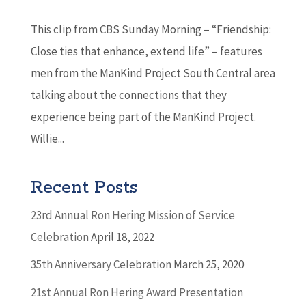
This clip from CBS Sunday Morning – “Friendship:
Close ties that enhance, extend life” – features
men from the ManKind Project South Central area
talking about the connections that they
experience being part of the ManKind Project.
Willie...
Recent Posts
23rd Annual Ron Hering Mission of Service
Celebration
April 18, 2022
35th Anniversary Celebration
March 25, 2020
21st Annual Ron Hering Award Presentation