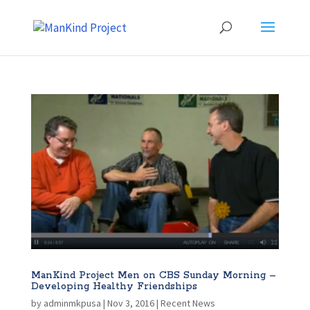
ManKind Project Men on CBS Sunday Morning –
Developing Healthy Friendships
by
adminmkpusa
|
Nov 3, 2016
|
Recent News