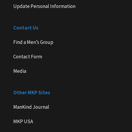
Update Personal Information
Contact Us
Find a Men’s Group
Contact Form
Media
Other MKP Sites
ManKind Journal
MKP USA