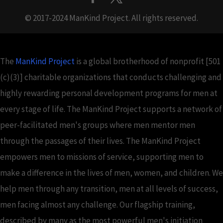
© 2017-2024 ManKind Project. All rights reserved.
The
ManKind Project
is a global brotherhood of nonprofit [501
(c)(3)] charitable organizations that conducts challenging and
highly rewarding personal development programs for men at
every stage of life. The ManKind Project supports a network of
peer-facilitated men's groups where men mentor men
through the passages of their lives. The ManKind Project
empowers men to missions of service, supporting men to
make a difference in the lives of men, women, and children. We
help men through any transition, men at all levels of success,
men facing almost any challenge. Our flagship training,
described by many as the most powerful men's initiation