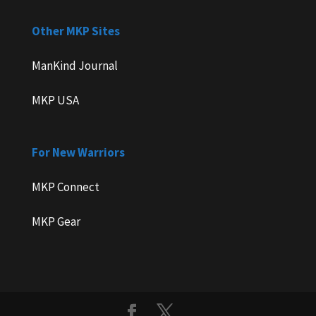
Other MKP Sites
ManKind Journal
MKP USA
For New Warriors
MKP Connect
MKP Gear