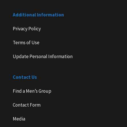
Additional Information
Privacy Policy
Terms of Use
Update Personal Information
Contact Us
Find a Men’s Group
Contact Form
Media