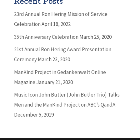
Recent Posts
23rd Annual Ron Hering Mission of Service
Celebration
April 18, 2022
35th Anniversary Celebration
March 25, 2020
21st Annual Ron Hering Award Presentation
Ceremony
March 23, 2020
ManKind Project in Gedankenwelt Online
Magazine
January 21, 2020
Music Icon John Butler (John Butler Trio) Talks
Men and the ManKind Project on ABC’s QandA
December 5, 2019