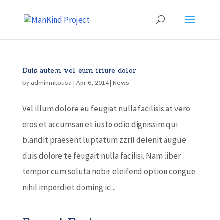
Duis autem vel eum iriure dolor
by
adminmkpusa
|
Apr 6, 2014
|
News
Vel illum dolore eu feugiat nulla facilisis at vero
eros et accumsan et iusto odio dignissim qui
blandit praesent luptatum zzril delenit augue
duis dolore te feugait nulla facilisi. Nam liber
tempor cum soluta nobis eleifend option congue
nihil imperdiet doming id...