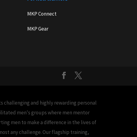
MKP Connect
MKP Gear
cts challenging and highly rewarding personal
acilitated men's groups where men mentor
ing men to make a difference in the lives of
ost any challenge. Our flagship training,