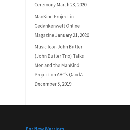
Ceremony
March 23, 2020
ManKind Project in
Gedankenwelt Online
Magazine
January 21, 2020
Music Icon John Butler
(John Butler Trio) Talks
Men and the ManKind
Project on ABC’s QandA
December 5, 2019
For New Warriors