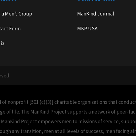
d a Men’s Group
ManKind Journal
tact Form
MKP USA
ia
rved.
 of nonprofit [501 (c)(3)] charitable organizations that condu
e of life. The ManKind Project supports a network of peer-f
e ManKind Project empowers men to missions of service, support
h any transition, men at all levels of success, men facing alm