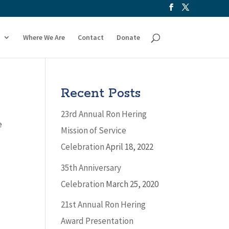
Where We Are
Contact
Donate
Recent Posts
23rd Annual Ron Hering
e
Mission of Service
Celebration
April 18, 2022
35th Anniversary
Celebration
March 25, 2020
21st Annual Ron Hering
Award Presentation