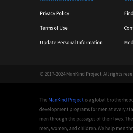
Privacy Policy
Fin
Terms of Use
Con
Update Personal Information
Med
© 2017-2024 ManKind Project. All rights rese
The
ManKind Project
is a global brotherhood
development programs for men at every stag
men through the passages of their lives. Th
men, women, and children. We help men throug