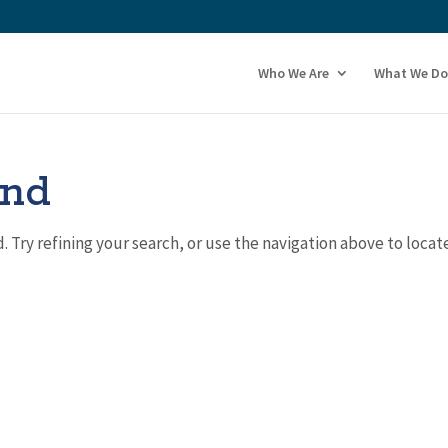
Who We Are
What We Do
und
Try refining your search, or use the navigation above to locat