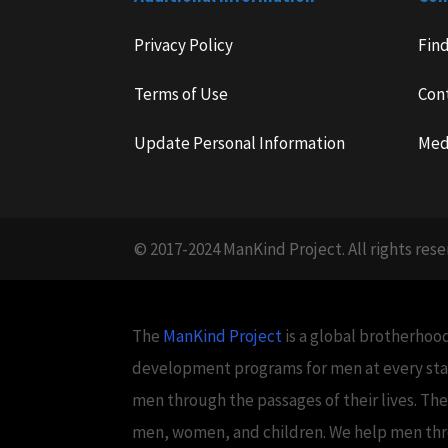
Privacy Policy
Fin
Terms of Use
Con
Update Personal Information
Med
© 2017-2024 ManKind Project. All rights rese
The
ManKind Project
is a global brotherhood
development programs for men at every stag
men through the passages of their lives. Th
men, women, and children. We help men throug