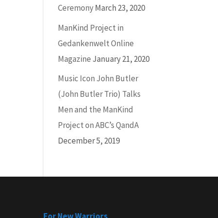
Ceremony
March 23, 2020
ManKind Project in
ease
Gedankenwelt Online
Magazine
January 21, 2020
ease
Music Icon John Butler
me.
(John Butler Trio) Talks
Men and the ManKind
Project on ABC’s QandA
December 5, 2019
For New Warriors