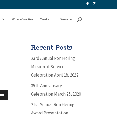
Where We Are
Contact
Donate
Recent Posts
23rd Annual Ron Hering
Mission of Service
Celebration
April 18, 2022
35th Anniversary
Celebration
March 25, 2020
Down
21st Annual Ron Hering
w
Award Presentation