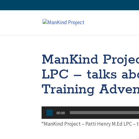
ManKind Projec
LPC – talks ab
Training Adven
Audio
00:00
Player
“ManKind Project – Patti Henry M.Ed LPC – 