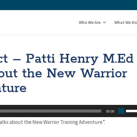
Who We Are
What We Do
t – Patti Henry M.Ed
out the New Warrior
ture
Use
00:00
Up/
talks about the New Warrior Training Adventure”.
Arro