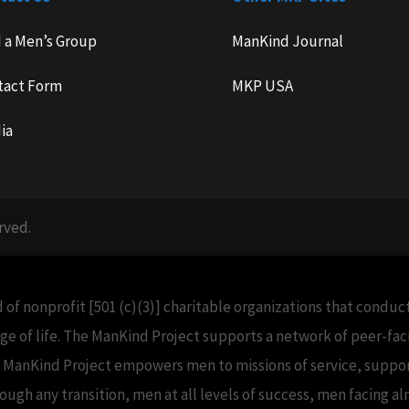
d a Men’s Group
ManKind Journal
tact Form
MKP USA
ia
rved.
 of nonprofit [501 (c)(3)] charitable organizations that condu
e of life. The ManKind Project supports a network of peer-f
e ManKind Project empowers men to missions of service, support
h any transition, men at all levels of success, men facing alm