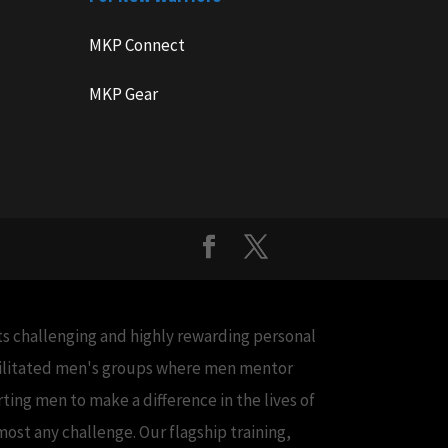
MKP Connect
MKP Gear
cts challenging and highly rewarding personal
acilitated men's groups where men mentor
ing men to make a difference in the lives of
ost any challenge. Our flagship training,