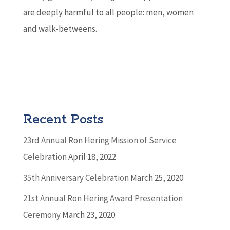
are deeply harmful to all people: men, women
and walk-betweens.
Recent Posts
23rd Annual Ron Hering Mission of Service
Celebration
April 18, 2022
35th Anniversary Celebration
March 25, 2020
21st Annual Ron Hering Award Presentation
Ceremony
March 23, 2020