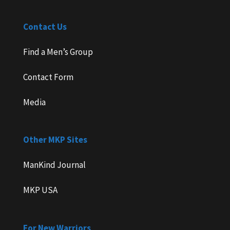
Contact Us
Find a Men’s Group
Contact Form
Media
Other MKP Sites
ManKind Journal
MKP USA
For New Warriors