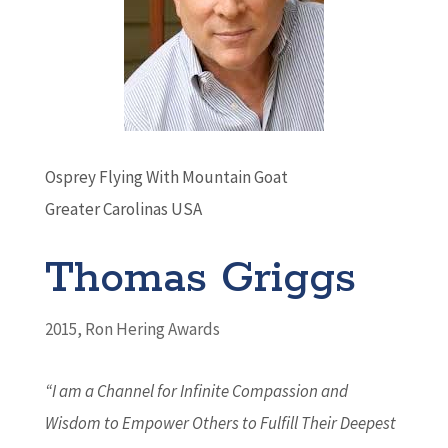
Osprey Flying With Mountain Goat
Greater Carolinas USA
Thomas Griggs
2015
,
Ron Hering Awards
“I am a Channel for Infinite Compassion and
Wisdom to Empower Others to Fulfill Their Deepest