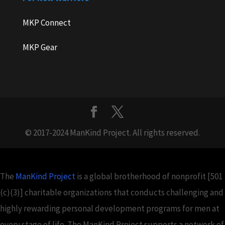
MKP Connect
MKP Gear
© 2017-2024 ManKind Project. All rights reserved.
The
ManKind Project
is a global brotherhood of nonprofit [501
(c)(3)] charitable organizations that conducts challenging and
highly rewarding personal development programs for men at
every stage of life. The ManKind Project supports a network of