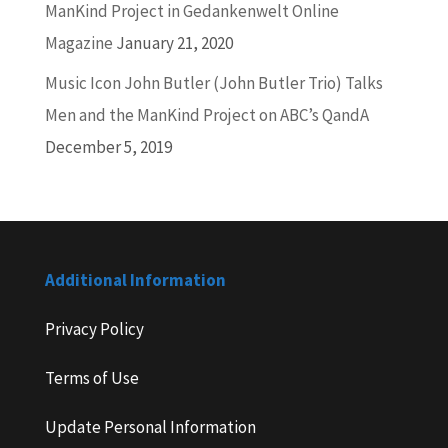
ManKind Project in Gedankenwelt Online
Magazine
January 21, 2020
Music Icon John Butler (John Butler Trio) Talks
Men and the ManKind Project on ABC’s QandA
December 5, 2019
Additional Information
Privacy Policy
Terms of Use
Update Personal Information