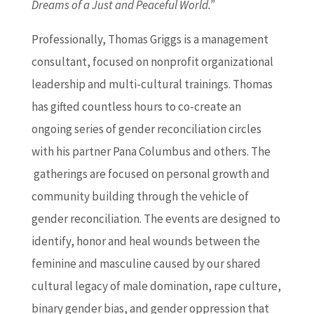
Dreams
of a Just and Peaceful World.”
P
rofessionally, Thomas Griggs is a management
consultant, focused on nonprofit organizational
leadership and multi-cultural trainings. Thomas
has gifted countless hours to co-create an
ongoing series of gender reconciliation circles
with his partner Pana Columbus and others. The
gatherings are focused on personal growth and
community building through the vehicle of
gender reconciliation. The events are designed to
identify, honor and heal wounds between the
feminine and masculine caused by our shared
cultural legacy of male domination, rape culture,
binary gender bias, and gender oppression that