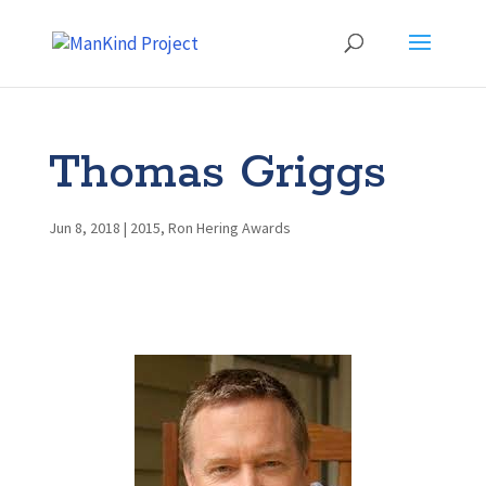
Thomas Griggs
Jun 8, 2018
|
2015
,
Ron Hering Awards