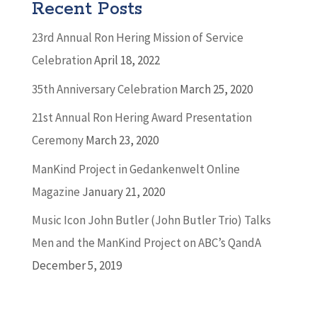
Recent Posts
23rd Annual Ron Hering Mission of Service
Celebration
April 18, 2022
35th Anniversary Celebration
March 25, 2020
21st Annual Ron Hering Award Presentation
Ceremony
March 23, 2020
ManKind Project in Gedankenwelt Online
Magazine
January 21, 2020
Music Icon John Butler (John Butler Trio) Talks
Men and the ManKind Project on ABC’s QandA
December 5, 2019