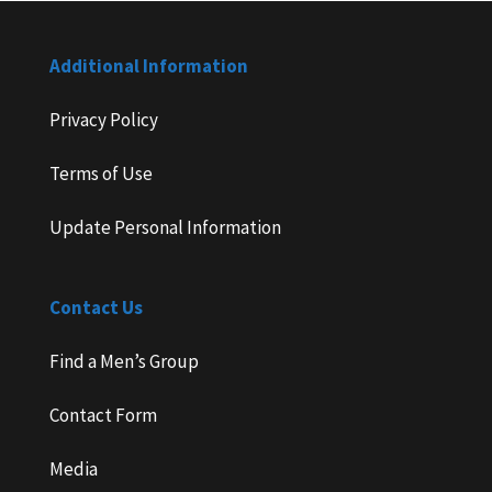
Additional Information
Privacy Policy
Terms of Use
Update Personal Information
Contact Us
Find a Men’s Group
Contact Form
Media