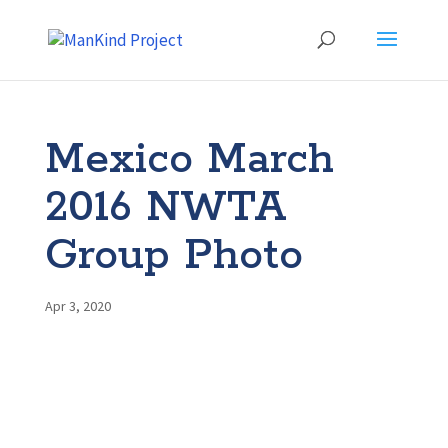
Mexico March
2016 NWTA
Group Photo
Apr 3, 2020