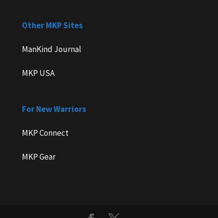
Other MKP Sites
ManKind Journal
MKP USA
For New Warriors
MKP Connect
MKP Gear