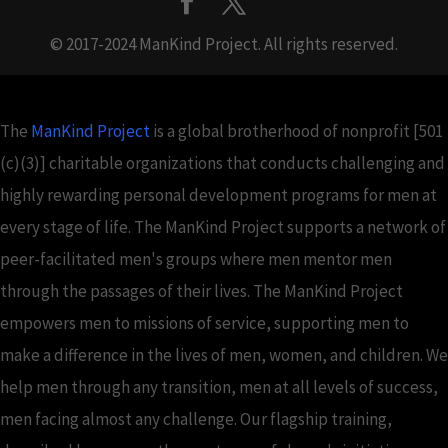
© 2017-2024 ManKind Project. All rights reserved.
The
ManKind Project
is a global brotherhood of nonprofit [501
(c)(3)] charitable organizations that conducts challenging and
highly rewarding personal development programs for men at
every stage of life. The ManKind Project supports a network of
peer-facilitated men's groups where men mentor men
through the passages of their lives. The ManKind Project
empowers men to missions of service, supporting men to
make a difference in the lives of men, women, and children. We
help men through any transition, men at all levels of success,
men facing almost any challenge. Our flagship training,