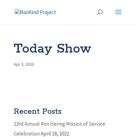
Today Show
Apr 3, 2020
Recent Posts
23rd Annual Ron Hering Mission of Service
Celebration
April 18, 2022