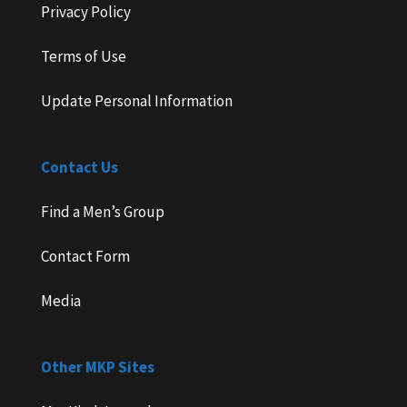
Privacy Policy
Terms of Use
Update Personal Information
Contact Us
Find a Men’s Group
Contact Form
Media
Other MKP Sites