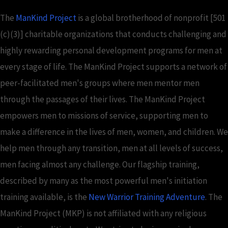
The
ManKind Project
is a global brotherhood of nonprofit [501
(c)(3)] charitable organizations that conducts challenging and
highly rewarding personal development programs for men at
every stage of life. The ManKind Project supports a network of
peer-facilitated men's groups where men mentor men
through the passages of their lives. The ManKind Project
empowers men to missions of service, supporting men to
make a difference in the lives of men, women, and children. We
help men through any transition, men at all levels of success,
men facing almost any challenge. Our flagship training,
described by many as the most powerful men's initiation
training available, is the
New Warrior Training Adventure
. The
ManKind Project (MKP) is not affiliated with any religious