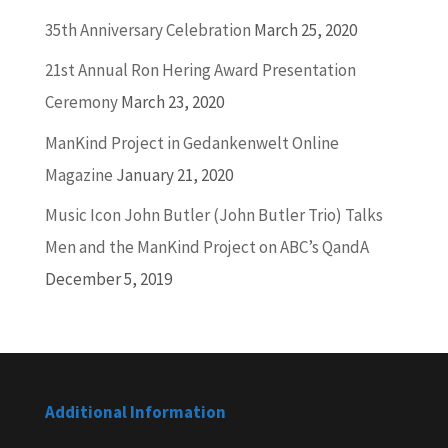
35th Anniversary Celebration
March 25, 2020
21st Annual Ron Hering Award Presentation
Ceremony
March 23, 2020
ManKind Project in Gedankenwelt Online
Magazine
January 21, 2020
Music Icon John Butler (John Butler Trio) Talks
Men and the ManKind Project on ABC’s QandA
December 5, 2019
Additional Information