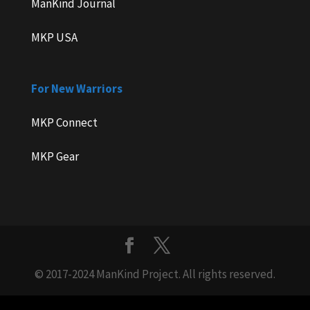
ManKind Journal
MKP USA
For New Warriors
MKP Connect
MKP Gear
© 2017-2024 ManKind Project. All rights reserved.