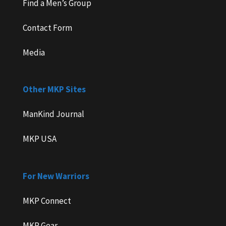
Find a Men’s Group
Contact Form
Media
Other MKP Sites
ManKind Journal
MKP USA
For New Warriors
MKP Connect
MKP Gear