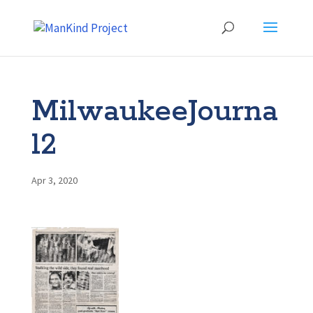
MilwaukeeJourna
l2
Apr 3, 2020