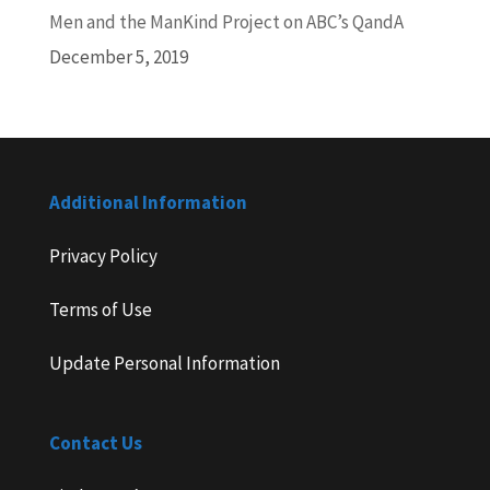
Men and the ManKind Project on ABC’s QandA
December 5, 2019
Additional Information
Privacy Policy
Terms of Use
Update Personal Information
Contact Us