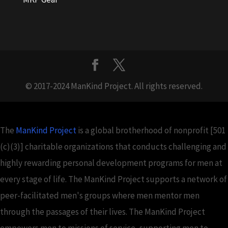
© 2017-2024 ManKind Project. All rights reserved.
The
ManKind Project
is a global brotherhood of nonprofit [501
(c)(3)] charitable organizations that conducts challenging and
highly rewarding personal development programs for men at
every stage of life. The ManKind Project supports a network of
peer-facilitated men's groups where men mentor men
through the passages of their lives. The ManKind Project
empowers men to missions of service, supporting men to