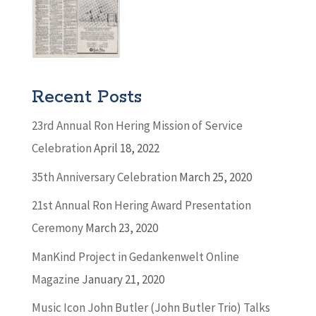
Recent Posts
23rd Annual Ron Hering Mission of Service
Celebration
April 18, 2022
35th Anniversary Celebration
March 25, 2020
21st Annual Ron Hering Award Presentation
Ceremony
March 23, 2020
ManKind Project in Gedankenwelt Online
Magazine
January 21, 2020
Music Icon John Butler (John Butler Trio) Talks