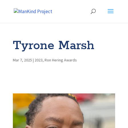
Tyrone Marsh
Mar 7, 2025
|
2023
,
Ron Hering Awards