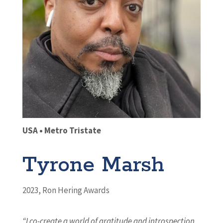
USA • Metro Tristate
Tyrone Marsh
2023
,
Ron Hering Awards
“I co-create a world of gratitude and introspection