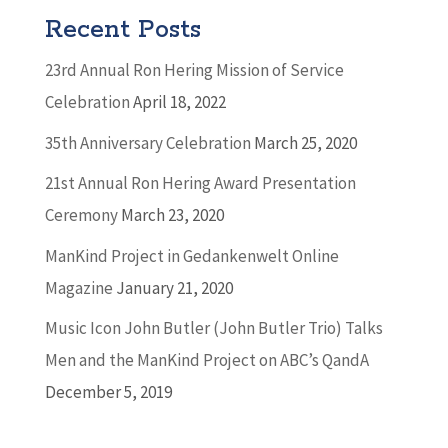
Recent Posts
23rd Annual Ron Hering Mission of Service
Celebration
April 18, 2022
35th Anniversary Celebration
March 25, 2020
21st Annual Ron Hering Award Presentation
Ceremony
March 23, 2020
ManKind Project in Gedankenwelt Online
Magazine
January 21, 2020
Music Icon John Butler (John Butler Trio) Talks
Men and the ManKind Project on ABC’s QandA
December 5, 2019