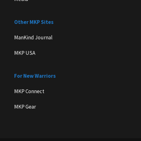
Other MKP Sites
ManKind Journal
MKP USA
For New Warriors
MKP Connect
MKP Gear