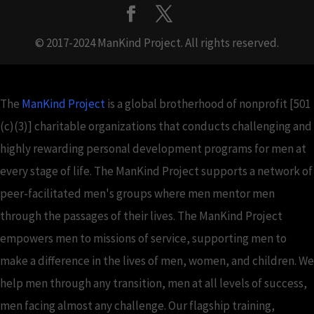
© 2017-2024 ManKind Project. All rights reserved.
The
ManKind Project
is a global brotherhood of nonprofit [501
(c)(3)] charitable organizations that conducts challenging and
highly rewarding personal development programs for men at
every stage of life. The ManKind Project supports a network of
peer-facilitated men's groups where men mentor men
through the passages of their lives. The ManKind Project
empowers men to missions of service, supporting men to
make a difference in the lives of men, women, and children. We
help men through any transition, men at all levels of success,
men facing almost any challenge. Our flagship training,