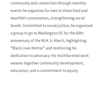
community and connection through monthly
events he organizes for men to share food and
heartfelt conversation, strengthening social
bonds. Committed to social justice, he organized
a group to go to Washington DC for the 60th
anniversary of the MLK Jr. March, highlighting
“Black Lives Matter” and reinforcing his
dedication to advocacy. His multifaceted work
weaves together community development,
education, and a commitment to equity.