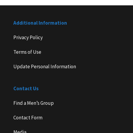
Additional Information
Privacy Policy
Terms of Use
Update Personal Information
Contact Us
Find a Men’s Group
Contact Form
Media