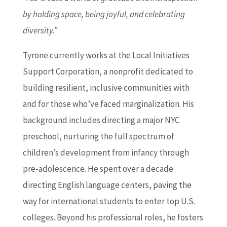
by holding space, being joyful, and celebrating
diversity.”
Tyrone currently works at the Local Initiatives
Support Corporation, a nonprofit dedicated to
building resilient, inclusive communities with
and for those who’ve faced marginalization. His
background includes directing a major NYC
preschool, nurturing the full spectrum of
children’s development from infancy through
pre-adolescence. He spent over a decade
directing English language centers, paving the
way for international students to enter top U.S.
colleges. Beyond his professional roles, he fosters