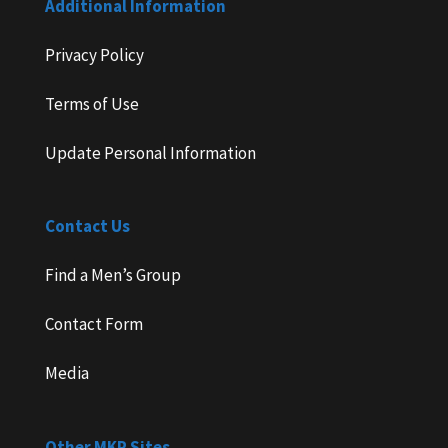
Additional Information
Privacy Policy
Terms of Use
Update Personal Information
Contact Us
Find a Men’s Group
Contact Form
Media
Other MKP Sites