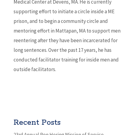
Medical Center at Devens, MA. He is currently
supporting effort to initiate a circle inside a ME
prison, and to begin a community circle and
mentoring effort in Mattapan, MA to support men
reentering after they have been incarcerated for
long sentences. Over the past 17 years, he has
conducted facilitator training for inside men and
outside facilitators.
Recent Posts
23rd Annual Ron Hering Mission of Service