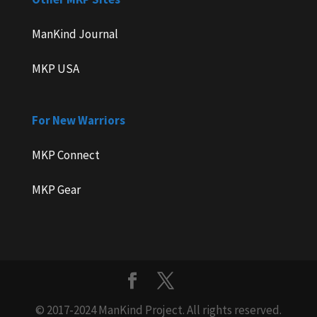
ManKind Journal
MKP USA
For New Warriors
MKP Connect
MKP Gear
© 2017-2024 ManKind Project. All rights reserved.