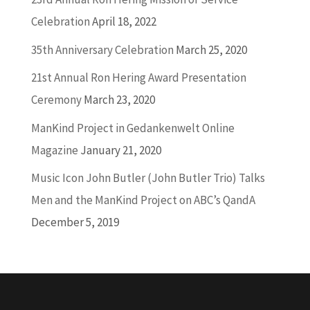
Celebration
April 18, 2022
35th Anniversary Celebration
March 25, 2020
21st Annual Ron Hering Award Presentation
Ceremony
March 23, 2020
ManKind Project in Gedankenwelt Online
Magazine
January 21, 2020
Music Icon John Butler (John Butler Trio) Talks
Men and the ManKind Project on ABC’s QandA
December 5, 2019