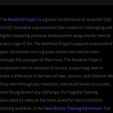
The
ManKind Project
is a global brotherhood of nonprofit [501
(c)(3)] charitable organizations that conducts challenging and
highly rewarding personal development programs for men at
every stage of life. The ManKind Project supports a network of
peer-facilitated men's groups where men mentor men
through the passages of their lives. The ManKind Project
empowers men to missions of service, supporting men to
make a difference in the lives of men, women, and children. We
help men through any transition, men at all levels of success,
men facing almost any challenge. Our flagship training,
described by many as the most powerful men's initiation
training available, is the
New Warrior Training Adventure
. The