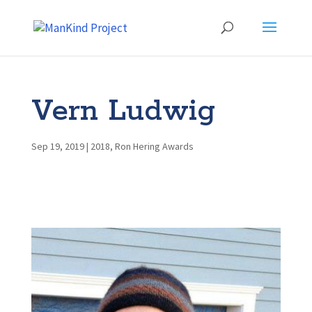
Vern Ludwig
Sep 19, 2019
|
2018
,
Ron Hering Awards