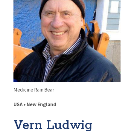
Medicine Rain Bear
USA • New England
Vern Ludwig