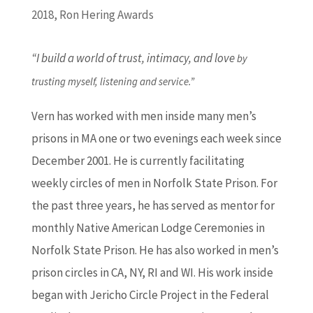
2018
,
Ron Hering Awards
“I build a world of trust, intimacy, and love
by
trusting myself, listening and service.”
Vern has worked with men inside many men’s
prisons in MA one or two evenings each week since
December 2001. He is currently facilitating
weekly circles of men in Norfolk State Prison. For
the past three years, he has served as mentor for
monthly Native American Lodge Ceremonies in
Norfolk State Prison. He has also worked in men’s
prison circles in CA, NY, RI and WI. His work inside
began with Jericho Circle Project in the Federal