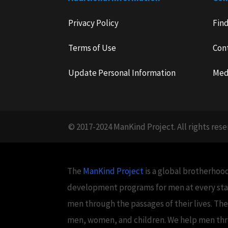
Privacy Policy
Fin
Terms of Use
Con
Update Personal Information
Med
© 2017-2024 ManKind Project. All rights rese
The
ManKind Project
is a global brotherhood
development programs for men at every stag
men through the passages of their lives. Th
men, women, and children. We help men throug