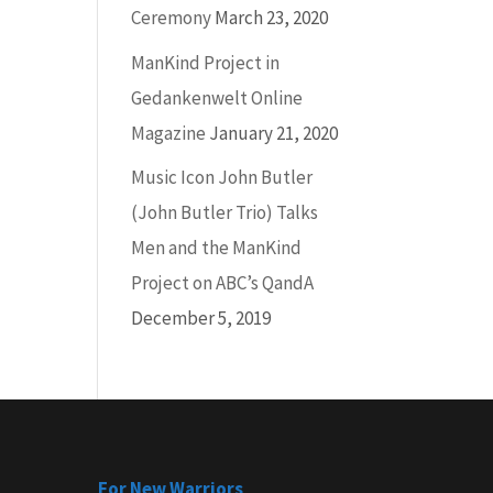
Ceremony
March 23, 2020
ManKind Project in
Gedankenwelt Online
Magazine
January 21, 2020
Music Icon John Butler
(John Butler Trio) Talks
Men and the ManKind
Project on ABC’s QandA
December 5, 2019
For New Warriors