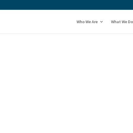
Who We Are
What We Do