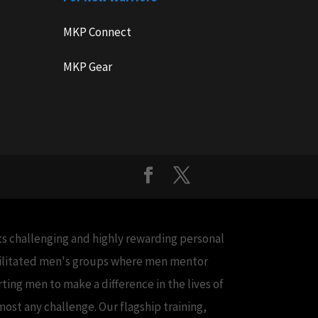
MKP Connect
MKP Gear
cts challenging and highly rewarding personal
acilitated men's groups where men mentor
ing men to make a difference in the lives of
ost any challenge. Our flagship training,