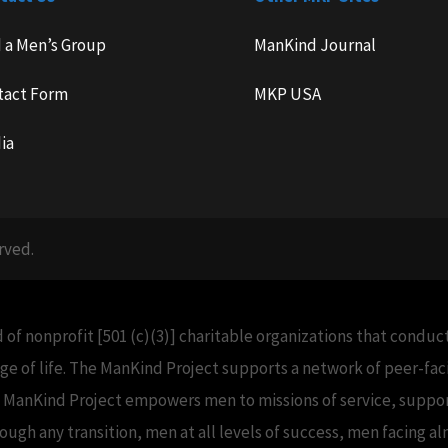
d a Men’s Group
ManKind Journal
tact Form
MKP USA
ia
rved.
 of nonprofit [501 (c)(3)] charitable organizations that condu
e of life. The ManKind Project supports a network of peer-f
e ManKind Project empowers men to missions of service, support
h any transition, men at all levels of success, men facing alm