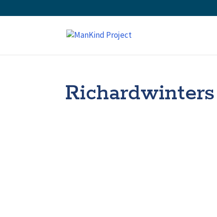
Richardwinters