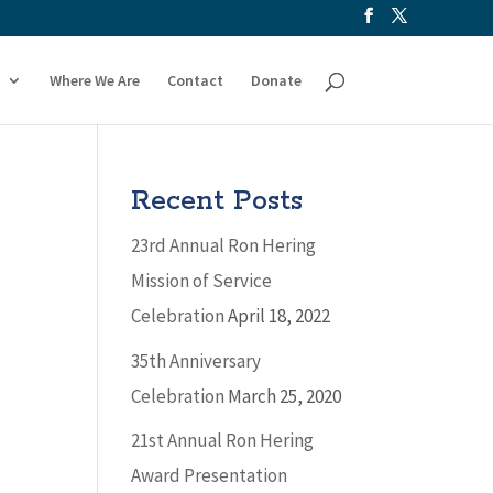
Where We Are
Contact
Donate
Recent Posts
23rd Annual Ron Hering
Mission of Service
Celebration
April 18, 2022
35th Anniversary
Celebration
March 25, 2020
21st Annual Ron Hering
Award Presentation