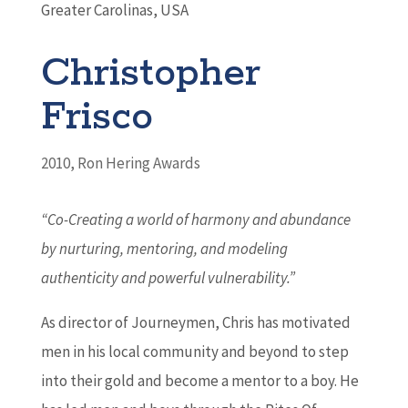
Greater Carolinas, USA
Christopher
Frisco
2010
,
Ron Hering Awards
“Co-Creating a world of harmony and abundance
by nurturing, mentoring, and modeling
authenticity and powerful vulnerability.”
As director of Journeymen, Chris has motivated
men in his local community and beyond to step
into their gold and become a mentor to a boy. He