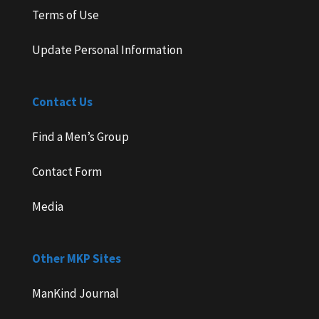
Terms of Use
Update Personal Information
Contact Us
Find a Men’s Group
Contact Form
Media
Other MKP Sites
ManKind Journal