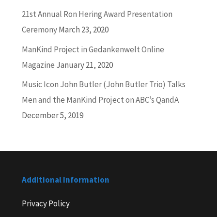
21st Annual Ron Hering Award Presentation
Ceremony
March 23, 2020
ManKind Project in Gedankenwelt Online
Magazine
January 21, 2020
Music Icon John Butler (John Butler Trio) Talks
Men and the ManKind Project on ABC’s QandA
December 5, 2019
Additional Information
Privacy Policy