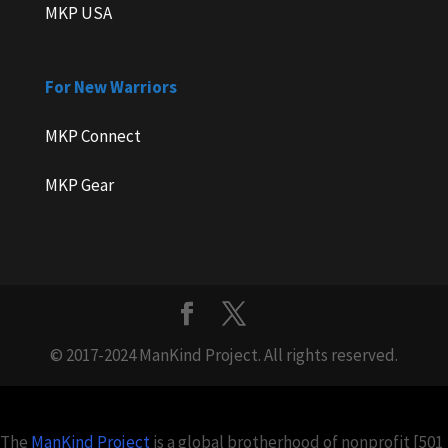
MKP USA
For New Warriors
MKP Connect
MKP Gear
© 2017-2024 ManKind Project. All rights reserved.
The
ManKind Project
is a global brotherhood of nonprofit [501