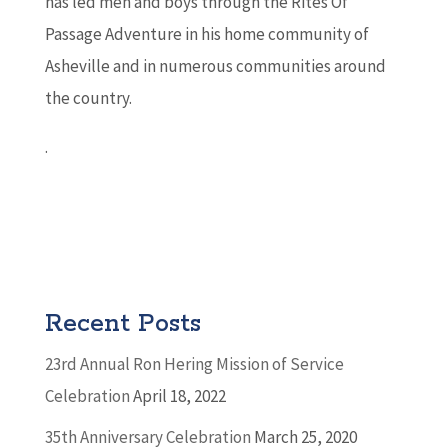
has led men and boys through the Rites Of
Passage Adventure in his home community of
Asheville and in numerous communities around
the country.
.
Recent Posts
23rd Annual Ron Hering Mission of Service
Celebration
April 18, 2022
35th Anniversary Celebration
March 25, 2020