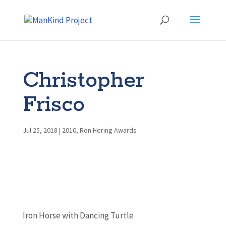
Christopher
Frisco
Jul 25, 2018
|
2010
,
Ron Hering Awards
Iron Horse with Dancing Turtle