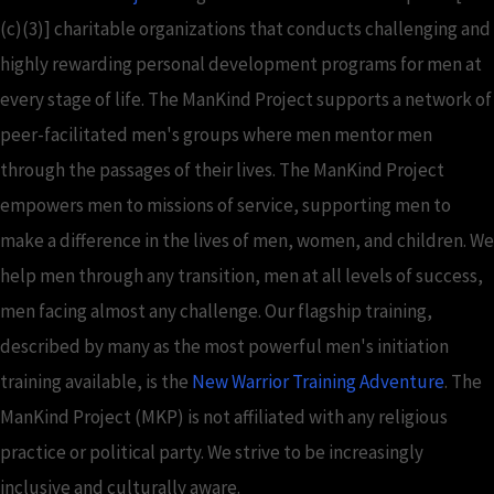
(c)(3)] charitable organizations that conducts challenging and
highly rewarding personal development programs for men at
every stage of life. The ManKind Project supports a network of
peer-facilitated men's groups where men mentor men
through the passages of their lives. The ManKind Project
empowers men to missions of service, supporting men to
make a difference in the lives of men, women, and children. We
help men through any transition, men at all levels of success,
men facing almost any challenge. Our flagship training,
described by many as the most powerful men's initiation
training available, is the
New Warrior Training Adventure
. The
ManKind Project (MKP) is not affiliated with any religious
practice or political party. We strive to be increasingly
inclusive and culturally aware.