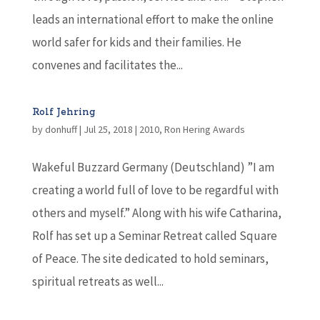
leads an international effort to make the online
world safer for kids and their families. He
convenes and facilitates the...
Rolf Jehring
by
donhuff
|
Jul 25, 2018
|
2010
,
Ron Hering Awards
Wakeful Buzzard Germany (Deutschland) ”I am
creating a world full of love to be regardful with
others and myself.” Along with his wife Catharina,
Rolf has set up a Seminar Retreat called Square
of Peace. The site dedicated to hold seminars,
spiritual retreats as well...