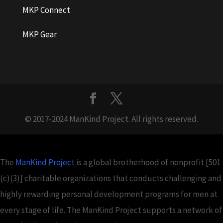
MKP Connect
MKP Gear
© 2017-2024 ManKind Project. All rights reserved.
The
ManKind Project
is a global brotherhood of nonprofit [501
(c)(3)] charitable organizations that conducts challenging and
highly rewarding personal development programs for men at
every stage of life. The ManKind Project supports a network of