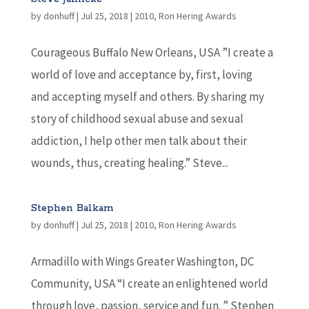
by
donhuff
|
Jul 25, 2018
|
2010
,
Ron Hering Awards
Courageous Buffalo New Orleans, USA ”I create a
world of love and acceptance by, first, loving
and accepting myself and others. By sharing my
story of childhood sexual abuse and sexual
addiction, I help other men talk about their
wounds, thus, creating healing.” Steve...
Stephen Balkam
by
donhuff
|
Jul 25, 2018
|
2010
,
Ron Hering Awards
Armadillo with Wings Greater Washington, DC
Community, USA “I create an enlightened world
through love, passion, service and fun. ” Stephen