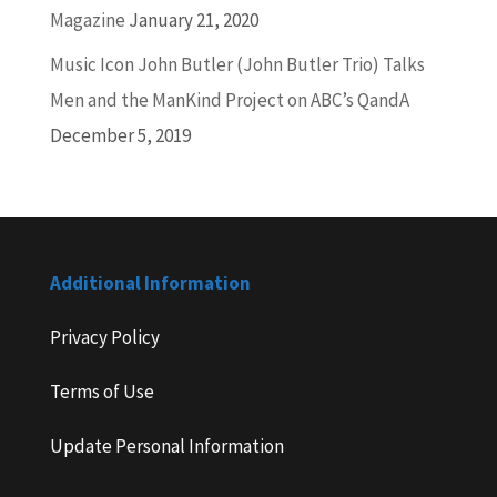
Magazine
January 21, 2020
Music Icon John Butler (John Butler Trio) Talks
Men and the ManKind Project on ABC’s QandA
December 5, 2019
Additional Information
Privacy Policy
Terms of Use
Update Personal Information