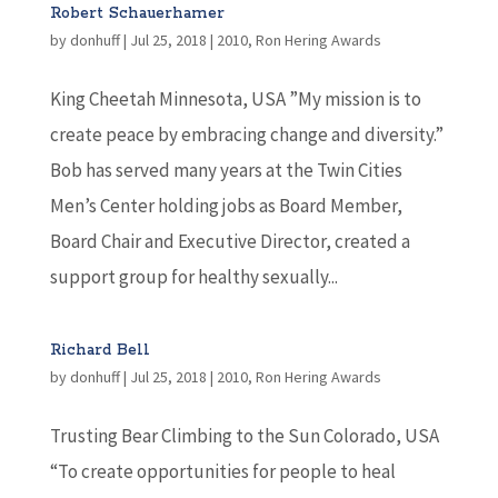
Robert Schauerhamer
by
donhuff
|
Jul 25, 2018
|
2010
,
Ron Hering Awards
King Cheetah Minnesota, USA ”My mission is to
create peace by embracing change and diversity.”
Bob has served many years at the Twin Cities
Men’s Center holding jobs as Board Member,
Board Chair and Executive Director, created a
support group for healthy sexually...
Richard Bell
by
donhuff
|
Jul 25, 2018
|
2010
,
Ron Hering Awards
Trusting Bear Climbing to the Sun Colorado, USA
“To create opportunities for people to heal