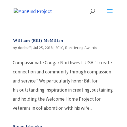
William (Bill) McMillan
by
donhuff
|
Jul 25, 2018
|
2010
,
Ron Hering Awards
Compassionate Cougar Northwest, USA ”I create
connection and community through compassion
and service.” We particularly honor Bill for
his outstanding inspiration in creating, sustaining
and holding the Welcome Home Project for
veterans in collaboration with his wife...
Steve Jahncke