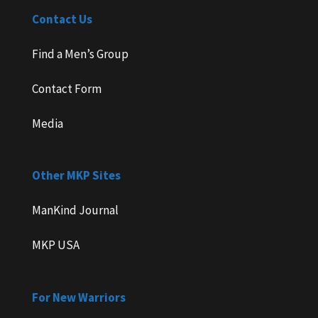
Contact Us
Find a Men’s Group
Contact Form
Media
Other MKP Sites
ManKind Journal
MKP USA
For New Warriors