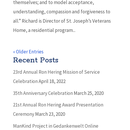
themselves; and to model acceptance,
understanding, compassion and forgiveness to
all.” Richard is Director of St. Joseph’s Veterans
Home, a residential program...
« Older Entries
Recent Posts
23rd Annual Ron Hering Mission of Service
Celebration
April 18, 2022
35th Anniversary Celebration
March 25, 2020
21st Annual Ron Hering Award Presentation
Ceremony
March 23, 2020
ManKind Project in Gedankenwelt Online