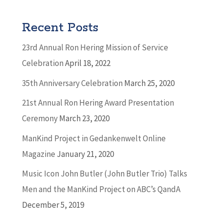
Recent Posts
23rd Annual Ron Hering Mission of Service
Celebration
April 18, 2022
35th Anniversary Celebration
March 25, 2020
21st Annual Ron Hering Award Presentation
Ceremony
March 23, 2020
ManKind Project in Gedankenwelt Online
Magazine
January 21, 2020
Music Icon John Butler (John Butler Trio) Talks
Men and the ManKind Project on ABC’s QandA
December 5, 2019