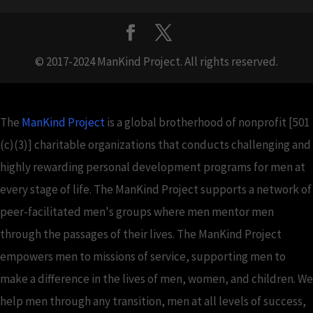
© 2017-2024 ManKind Project. All rights reserved.
The
ManKind Project
is a global brotherhood of nonprofit [501
(c)(3)] charitable organizations that conducts challenging and
highly rewarding personal development programs for men at
every stage of life. The ManKind Project supports a network of
peer-facilitated men's groups where men mentor men
through the passages of their lives. The ManKind Project
empowers men to missions of service, supporting men to
make a difference in the lives of men, women, and children. We
help men through any transition, men at all levels of success,