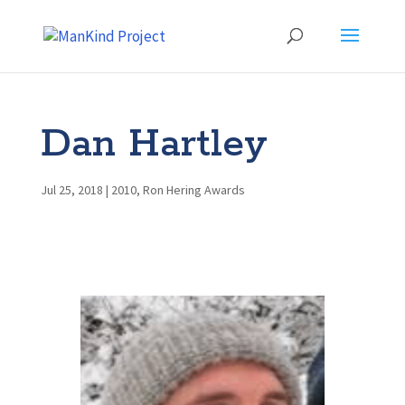
Dan Hartley
Jul 25, 2018
|
2010
,
Ron Hering Awards