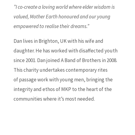
”I co-create a loving world where elder wisdom is
valued, Mother Earth honoured and our young
empowered to realise their dreams.”
Dan lives in Brighton, UK with his wife and
daughter. He has worked with disaffected youth
since 2001. Dan joined A Band of Brothers in 2008.
This charity undertakes contemporary rites
of passage work with young men, bringing the
integrity and ethos of MKP to the heart of the
communities where it’s most needed.