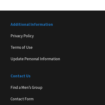
Additional Information
Privacy Policy
Terms of Use
Update Personal Information
Contact Us
Find a Men’s Group
Contact Form