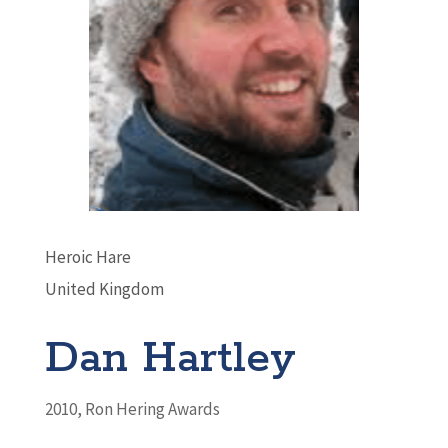
Heroic Hare
United Kingdom
Dan Hartley
2010
,
Ron Hering Awards