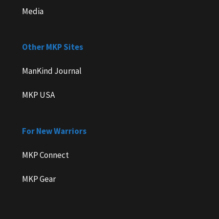
Media
Other MKP Sites
ManKind Journal
MKP USA
For New Warriors
MKP Connect
MKP Gear