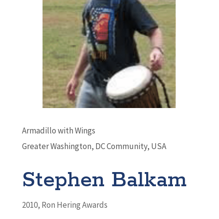
Armadillo with Wings
Greater Washington, DC Community, USA
Stephen Balkam
2010
,
Ron Hering Awards