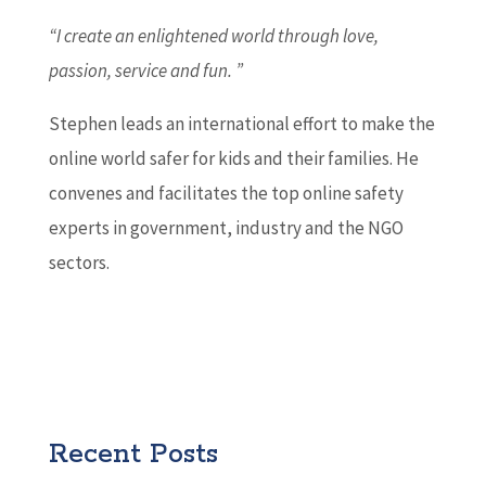
“I create an enlightened world through love,
passion, service and fun. ”
Stephen leads an international effort to make the
online world safer for kids and their families. He
convenes and facilitates the top online safety
experts in government, industry and the NGO
sectors.
Recent Posts