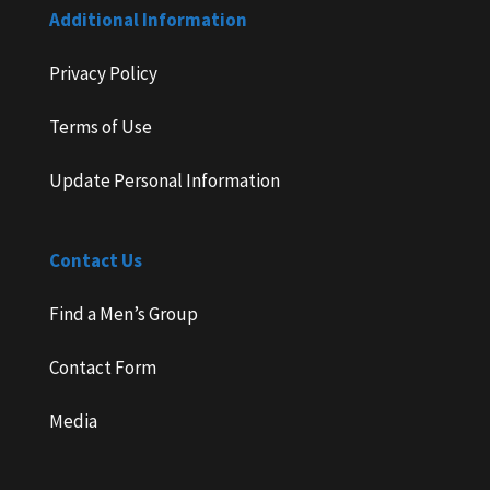
Additional Information
Privacy Policy
Terms of Use
Update Personal Information
Contact Us
Find a Men’s Group
Contact Form
Media