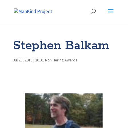
Stephen Balkam
Jul 25, 2018
|
2010
,
Ron Hering Awards