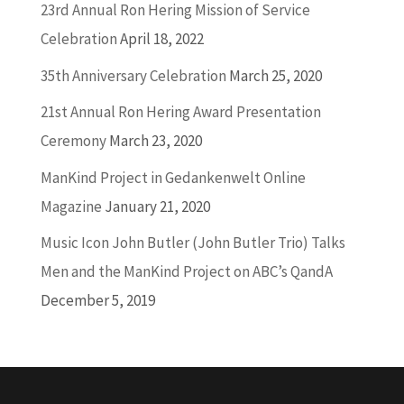
23rd Annual Ron Hering Mission of Service
Celebration
April 18, 2022
35th Anniversary Celebration
March 25, 2020
21st Annual Ron Hering Award Presentation
Ceremony
March 23, 2020
ManKind Project in Gedankenwelt Online
Magazine
January 21, 2020
Music Icon John Butler (John Butler Trio) Talks
Men and the ManKind Project on ABC’s QandA
December 5, 2019