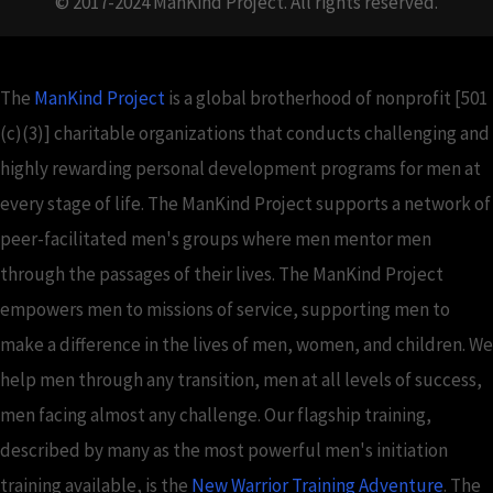
© 2017-2024 ManKind Project. All rights reserved.
The
ManKind Project
is a global brotherhood of nonprofit [501
(c)(3)] charitable organizations that conducts challenging and
highly rewarding personal development programs for men at
every stage of life. The ManKind Project supports a network of
peer-facilitated men's groups where men mentor men
through the passages of their lives. The ManKind Project
empowers men to missions of service, supporting men to
make a difference in the lives of men, women, and children. We
help men through any transition, men at all levels of success,
men facing almost any challenge. Our flagship training,
described by many as the most powerful men's initiation
training available, is the
New Warrior Training Adventure
. The