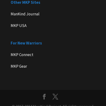
Other MKP Sites
ManKind Journal
MKP USA
For New Warriors
MKP Connect
MKP Gear