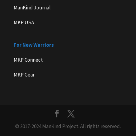
ManKind Journal
MKP USA
For New Warriors
MKP Connect
MKP Gear
© 2017-2024 ManKind Project. All rights reserved.