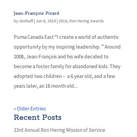
Jean-François Picard
by
donhuff
|
Jun 6, 2018
|
2016
,
Ron Hering Awards
Puma Canada East “I create a world of authentic
opportunity by my inspiring leadership. ” Around
2008, Jean-François and his wife decided to
become a foster family for abandoned kids. They
adopted two children – a 6 year old, and a few
years later, an 18 month old....
« Older Entries
Recent Posts
23rd Annual Ron Hering Mission of Service