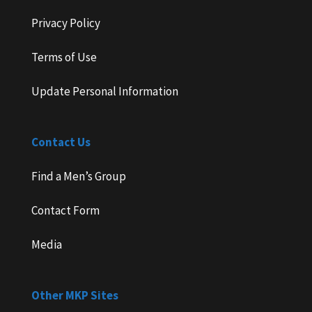
Privacy Policy
Terms of Use
Update Personal Information
Contact Us
Find a Men’s Group
Contact Form
Media
Other MKP Sites