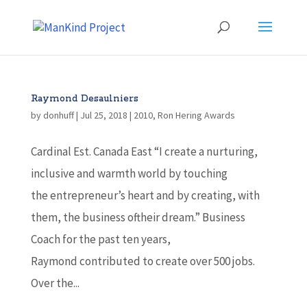
Raymond Desaulniers
by
donhuff
|
Jul 25, 2018
|
2010
,
Ron Hering Awards
Cardinal Est. Canada East “I create a nurturing,
inclusive and warmth world by touching
the entrepreneur’s heart and by creating, with
them, the business oftheir dream.” Business
Coach for the past ten years,
Raymond contributed to create over 500 jobs.
Over the...