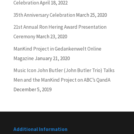
Celebration
April 18, 2022
35th Anniversary Celebration
March 25, 2020
21st Annual Ron Hering Award Presentation
Ceremony
March 23, 2020
ManKind Project in Gedankenwelt Online
Magazine
January 21, 2020
Music Icon John Butler (John Butler Trio) Talks
Men and the ManKind Project on ABC’s QandA
December 5, 2019
Additional Information