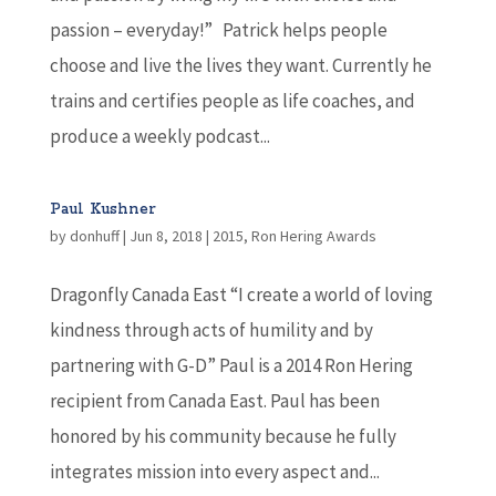
passion – everyday!” Patrick helps people
choose and live the lives they want. Currently he
trains and certifies people as life coaches, and
produce a weekly podcast...
Paul Kushner
by
donhuff
|
Jun 8, 2018
|
2015
,
Ron Hering Awards
Dragonfly Canada East “I create a world of loving
kindness through acts of humility and by
partnering with G-D” Paul is a 2014 Ron Hering
recipient from Canada East. Paul has been
honored by his community because he fully
integrates mission into every aspect and...