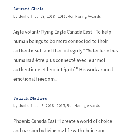
Laurent Sirois
by
donhuff
|
Jul 23, 2018
|
2011
,
Ron Hering Awards
Aigle Volant/Flying Eagle Canada East ”To help
human beings to be more connected to their
authentic self and their integrity.” “Aider les êtres
humains à être plus connecté avec leur moi
authentique et leur intégrité.” His work around
emotional freedom...
Patrick Mathieu
by
donhuff
|
Jun 8, 2018
|
2015
,
Ron Hering Awards
Phoenix Canada East “I create a world of choice
and passion by living my life with choice and