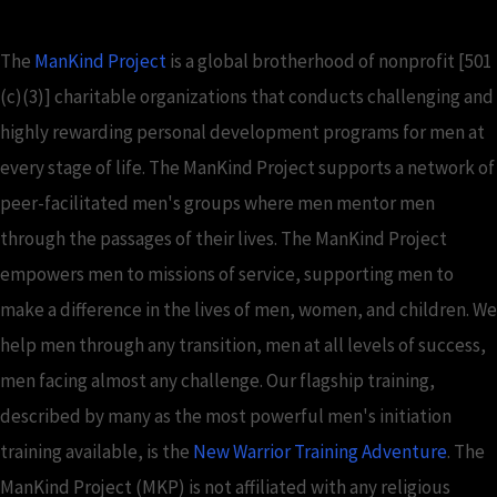
The
ManKind Project
is a global brotherhood of nonprofit [501
(c)(3)] charitable organizations that conducts challenging and
highly rewarding personal development programs for men at
every stage of life. The ManKind Project supports a network of
peer-facilitated men's groups where men mentor men
through the passages of their lives. The ManKind Project
empowers men to missions of service, supporting men to
make a difference in the lives of men, women, and children. We
help men through any transition, men at all levels of success,
men facing almost any challenge. Our flagship training,
described by many as the most powerful men's initiation
training available, is the
New Warrior Training Adventure
. The
ManKind Project (MKP) is not affiliated with any religious