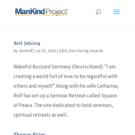
Rolf Jehring
by
donhuff
|
Jul 25, 2018
|
2010
,
Ron Hering Awards
Wakeful Buzzard Germany (Deutschland) ”I am
creating a world full of love to be regardful with
others and myself.” Along with his wife Catharina,
Rolf has set up a Seminar Retreat called Square
of Peace. The site dedicated to hold seminars,
spiritual retreats as well...
Thomas Filler