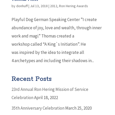
by
donhuff
|
Jul 13, 2018
|
2012
,
Ron Hering Awards
Playful Dog German Speaking Center ”I create
abundance of joy, love and wealth, through inner
work and magi.” Thomas created a
workshop called “A King`s Initiation”. He
was inspired by the idea to integrate all
4 archetypes and including their shadows in...
Recent Posts
23rd Annual Ron Hering Mission of Service
Celebration
April 18, 2022
35th Anniversary Celebration
March 25, 2020