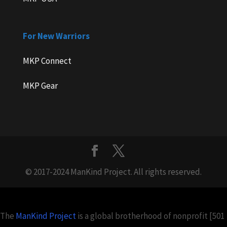
For New Warriors
MKP Connect
MKP Gear
© 2017-2024 ManKind Project. All rights reserved.
The
ManKind Project
is a global brotherhood of nonprofit [501