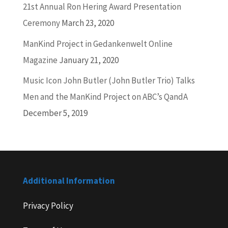
21st Annual Ron Hering Award Presentation
Ceremony
March 23, 2020
ManKind Project in Gedankenwelt Online
Magazine
January 21, 2020
Music Icon John Butler (John Butler Trio) Talks
Men and the ManKind Project on ABC’s QandA
December 5, 2019
Additional Information
Privacy Policy