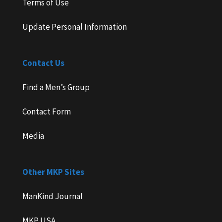
Terms of Use
Update Personal Information
Contact Us
Find a Men’s Group
Contact Form
Media
Other MKP Sites
ManKind Journal
MKP USA