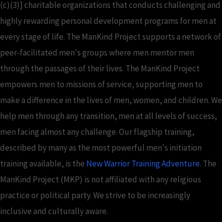
(c)(3)] charitable organizations that conducts challenging and
highly rewarding personal development programs for men at
every stage of life. The ManKind Project supports a network of
peer-facilitated men's groups where men mentor men
through the passages of their lives. The ManKind Project
empowers men to missions of service, supporting men to
make a difference in the lives of men, women, and children. We
help men through any transition, men at all levels of success,
men facing almost any challenge. Our flagship training,
described by many as the most powerful men's initiation
training available, is the
New Warrior Training Adventure
. The
ManKind Project (MKP) is not affiliated with any religious
practice or political party. We strive to be increasingly
inclusive and culturally aware.