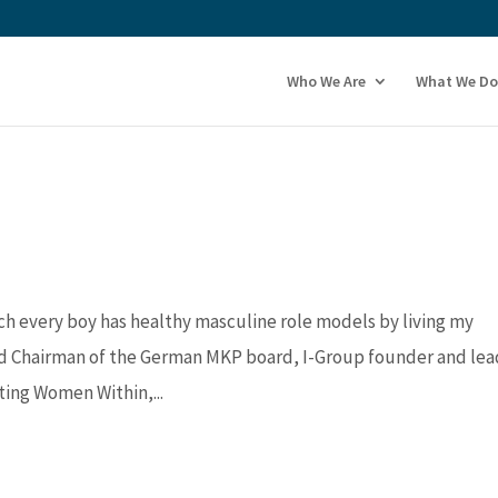
Who We Are
What We Do
ch every boy has healthy masculine role models by living my
d Chairman of the German MKP board, I-Group founder and lea
ing Women Within,...