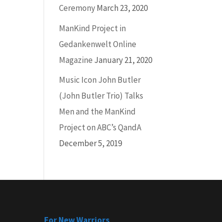
Ceremony
March 23, 2020
ManKind Project in
Gedankenwelt Online
Magazine
January 21, 2020
Music Icon John Butler
(John Butler Trio) Talks
Men and the ManKind
Project on ABC’s QandA
December 5, 2019
For New Warriors