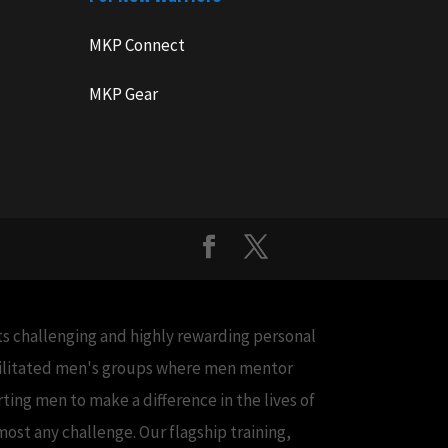
MKP Connect
MKP Gear
cts challenging and highly rewarding personal
acilitated men's groups where men mentor
ing men to make a difference in the lives of
ost any challenge. Our flagship training,