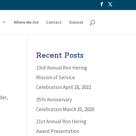
Where We Are
Contact
Donate
Recent Posts
23rd Annual Ron Hering
Mission of Service
Celebration
April 18, 2022
der,
35th Anniversary
Celebration
March 25, 2020
21st Annual Ron Hering
Award Presentation