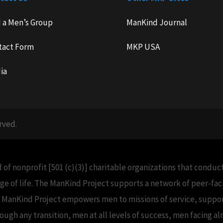
d a Men’s Group
ManKind Journal
tact Form
MKP USA
ia
rved.
 of nonprofit [501 (c)(3)] charitable organizations that condu
e of life. The ManKind Project supports a network of peer-f
e ManKind Project empowers men to missions of service, support
h any transition, men at all levels of success, men facing alm