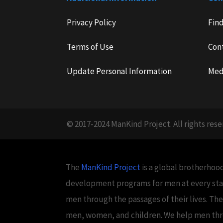
Privacy Policy
Fin
Terms of Use
Con
Update Personal Information
Med
© 2017-2024 ManKind Project. All rights rese
The
ManKind Project
is a global brotherhood
development programs for men at every stag
men through the passages of their lives. Th
men, women, and children. We help men throug