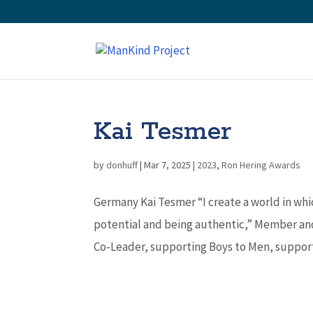
Kai Tesmer
by
donhuff
|
Mar 7, 2025
|
2023
,
Ron Hering Awards
Germany Kai Tesmer “I create a world in whi
potential and being authentic,” Member an
Co-Leader, supporting Boys to Men, support