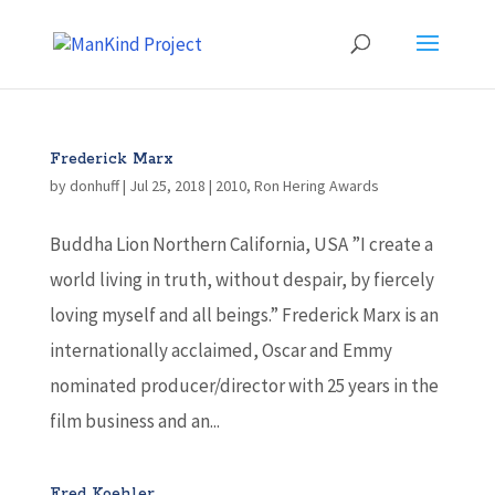
Frederick Marx
by
donhuff
|
Jul 25, 2018
|
2010
,
Ron Hering Awards
Buddha Lion Northern California, USA ”I create a
world living in truth, without despair, by fiercely
loving myself and all beings.” Frederick Marx is an
internationally acclaimed, Oscar and Emmy
nominated producer/director with 25 years in the
film business and an...
Fred Koehler