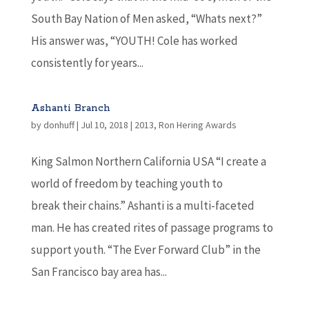
South Bay Nation of Men asked, “Whats next?”
His answer was, “YOUTH! Cole has worked
consistently for years...
Ashanti Branch
by
donhuff
|
Jul 10, 2018
|
2013
,
Ron Hering Awards
King Salmon Northern California USA “I create a
world of freedom by teaching youth to
break their chains.” Ashanti is a multi-faceted
man. He has created rites of passage programs to
support youth. “The Ever Forward Club” in the
San Francisco bay area has...