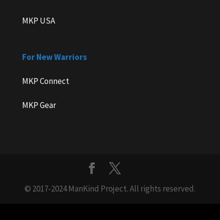
MKP USA
For New Warriors
MKP Connect
MKP Gear
© 2017-2024 ManKind Project. All rights reserved.