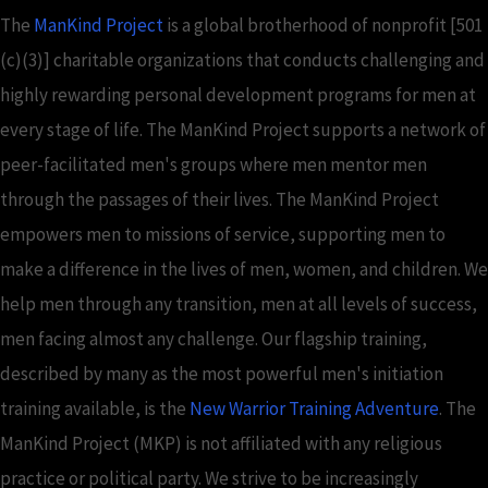
The
ManKind Project
is a global brotherhood of nonprofit [501
(c)(3)] charitable organizations that conducts challenging and
highly rewarding personal development programs for men at
every stage of life. The ManKind Project supports a network of
peer-facilitated men's groups where men mentor men
through the passages of their lives. The ManKind Project
empowers men to missions of service, supporting men to
make a difference in the lives of men, women, and children. We
help men through any transition, men at all levels of success,
men facing almost any challenge. Our flagship training,
described by many as the most powerful men's initiation
training available, is the
New Warrior Training Adventure
. The
ManKind Project (MKP) is not affiliated with any religious
practice or political party. We strive to be increasingly