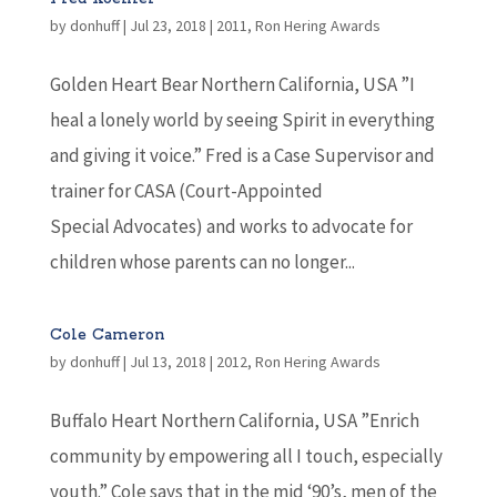
by
donhuff
|
Jul 23, 2018
|
2011
,
Ron Hering Awards
Golden Heart Bear Northern California, USA ”I
heal a lonely world by seeing Spirit in everything
and giving it voice.” Fred is a Case Supervisor and
trainer for CASA (Court-Appointed
Special Advocates) and works to advocate for
children whose parents can no longer...
Cole Cameron
by
donhuff
|
Jul 13, 2018
|
2012
,
Ron Hering Awards
Buffalo Heart Northern California, USA ”Enrich
community by empowering all I touch, especially
youth.” Cole says that in the mid ‘90’s, men of the