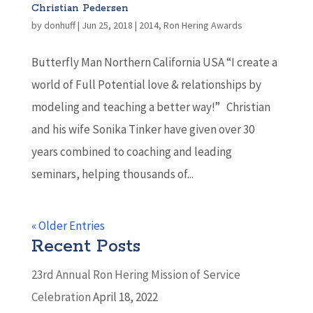
Christian Pedersen
by
donhuff
|
Jun 25, 2018
|
2014
,
Ron Hering Awards
Butterfly Man Northern California USA “I create a
world of Full Potential love & relationships by
modeling and teaching a better way!” Christian
and his wife Sonika Tinker have given over 30
years combined to coaching and leading
seminars, helping thousands of...
« Older Entries
Recent Posts
23rd Annual Ron Hering Mission of Service
Celebration
April 18, 2022