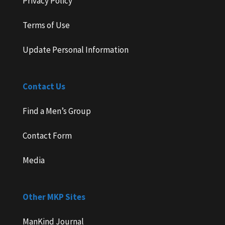
Privacy Policy
Terms of Use
Update Personal Information
Contact Us
Find a Men’s Group
Contact Form
Media
Other MKP Sites
ManKind Journal