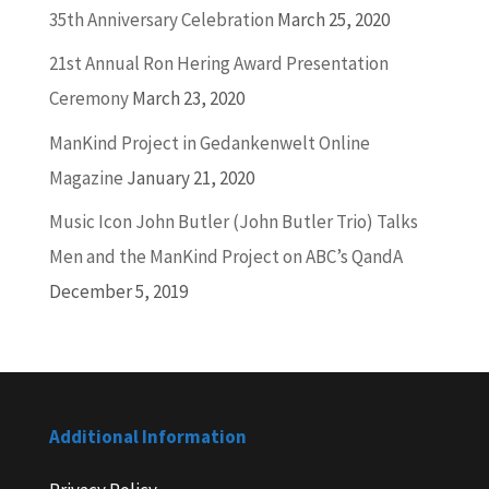
35th Anniversary Celebration
March 25, 2020
21st Annual Ron Hering Award Presentation
Ceremony
March 23, 2020
ManKind Project in Gedankenwelt Online
Magazine
January 21, 2020
Music Icon John Butler (John Butler Trio) Talks
Men and the ManKind Project on ABC’s QandA
December 5, 2019
Additional Information