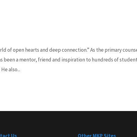
rld of open hearts and deep connection.” As the primary couns
as been a mentor, friend and inspiration to hundreds of studen
He also...
tact Us
Other MKP Sites