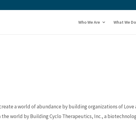
Who We Are
What We Do
 create a world of abundance by building organizations of Love
n the world by Building Cyclo Therapeutics, Inc., a biotechnolo