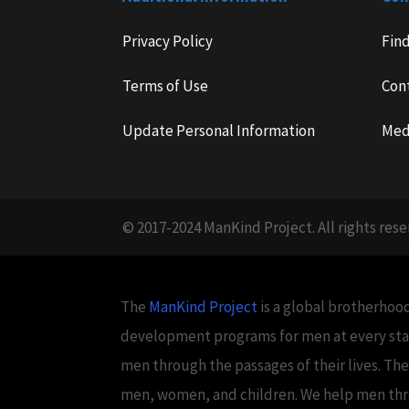
Privacy Policy
Fin
Terms of Use
Con
Update Personal Information
Med
© 2017-2024 ManKind Project. All rights rese
The
ManKind Project
is a global brotherhood
development programs for men at every stag
men through the passages of their lives. Th
men, women, and children. We help men throug