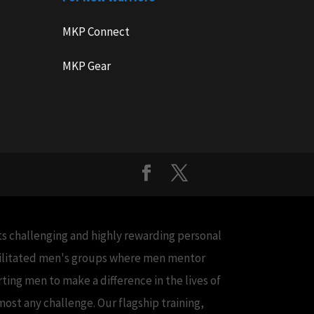
MKP Connect
MKP Gear
cts challenging and highly rewarding personal
acilitated men's groups where men mentor
ing men to make a difference in the lives of
ost any challenge. Our flagship training,