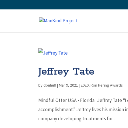
Jeffrey Tate
by
donhuff
|
Mar 9, 2021
|
2020
,
Ron Hering Awards
Mindful Otter USA • Florida Jeffrey Tate “I
accomplishment.” Jeffrey lives his mission i
company developing treatments for...