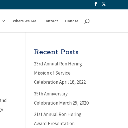
Where We Are
Contact
Donate
Recent Posts
23rd Annual Ron Hering
Mission of Service
Celebration
April 18, 2022
35th Anniversary
 and
Celebration
March 25, 2020
gy
21st Annual Ron Hering
Award Presentation