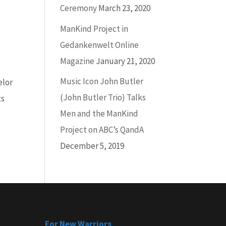
Ceremony
March 23, 2020
ManKind Project in
Gedankenwelt Online
Magazine
January 21, 2020
Music Icon John Butler
elor
(John Butler Trio) Talks
ts
Men and the ManKind
Project on ABC’s QandA
December 5, 2019
For New Warriors