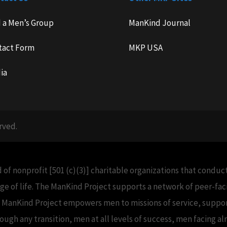
d a Men’s Group
ManKind Journal
tact Form
MKP USA
ia
rved.
 of nonprofit [501 (c)(3)] charitable organizations that condu
e of life. The ManKind Project supports a network of peer-f
e ManKind Project empowers men to missions of service, support
h any transition, men at all levels of success, men facing alm