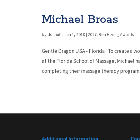
Michael Broas
by
donhuff
|
Jun 1, 2018
|
2017
,
Ron Hering Awards
Gentle Dragon USA • Florida “To create a wo
at the Florida School of Massage, Michael h
completing their massage therapy program. 
Additional Information
Con