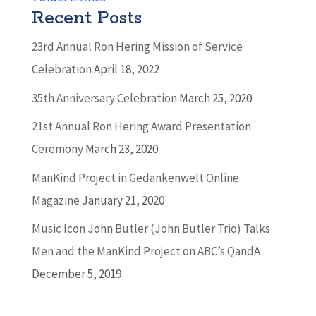
Recent Posts
23rd Annual Ron Hering Mission of Service
Celebration
April 18, 2022
35th Anniversary Celebration
March 25, 2020
21st Annual Ron Hering Award Presentation
Ceremony
March 23, 2020
ManKind Project in Gedankenwelt Online
Magazine
January 21, 2020
Music Icon John Butler (John Butler Trio) Talks
Men and the ManKind Project on ABC’s QandA
December 5, 2019