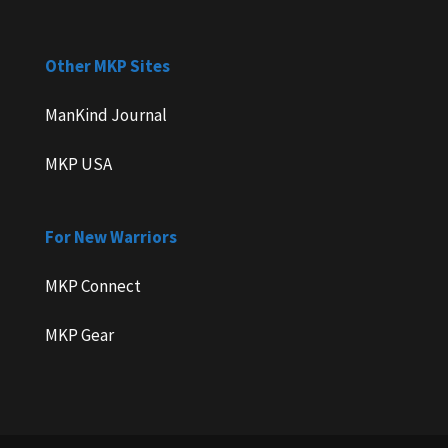
Other MKP Sites
ManKind Journal
MKP USA
For New Warriors
MKP Connect
MKP Gear