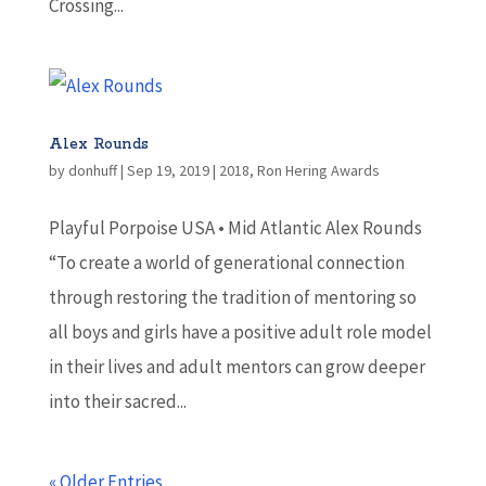
Crossing...
Alex Rounds
by
donhuff
|
Sep 19, 2019
|
2018
,
Ron Hering Awards
Playful Porpoise USA • Mid Atlantic Alex Rounds
“To create a world of generational connection
through restoring the tradition of mentoring so
all boys and girls have a positive adult role model
in their lives and adult mentors can grow deeper
into their sacred...
« Older Entries