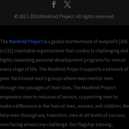
© 2017-2024 ManKind Project. All rights reserved.
The
ManKind Project
is a global brotherhood of nonprofit [501
(c)(3)] charitable organizations that conducts challenging and
highly rewarding personal development programs for men at
every stage of life. The ManKind Project supports a network of
peer-facilitated men's groups where men mentor men
through the passages of their lives. The ManKind Project
empowers men to missions of service, supporting men to
make a difference in the lives of men, women, and children. We
help men through any transition, men at all levels of success,
men facing almost any challenge. Our flagship training,