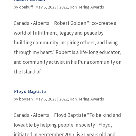
by
donhuff
|
May 5, 2023
|
2022
,
Ron Hering Awards
Canada • Alberta Robert Golden “I co-create a
world of fulfillment, legacy and peace by
building community, inspiring others, and living
through my heart.” Robert is a life-long educator,
and community activist in his Puna community on
the Island of...
Floyd Baptiste
by
boysen
|
May 5, 2023
|
2022
,
Ron Hering Awards
Canada • Alberta Floyd Baptiste “To be kind and
loveable by helping people in society.” Floyd,
initiated in September 2017, is 31 years old and