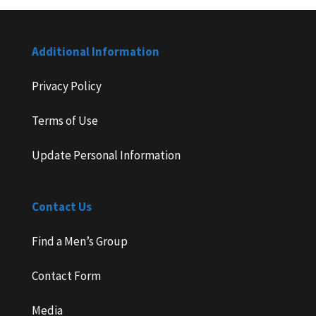
Additional Information
Privacy Policy
Terms of Use
Update Personal Information
Contact Us
Find a Men’s Group
Contact Form
Media