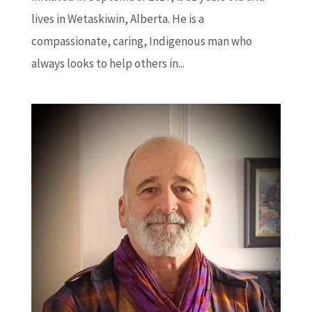
lives in Wetaskiwin, Alberta. He is a
compassionate, caring, Indigenous man who
always looks to help others in...