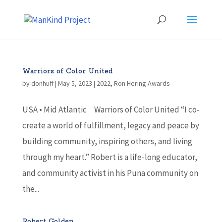
Warriors of Color United
by
donhuff
|
May 5, 2023
|
2022
,
Ron Hering Awards
USA • Mid Atlantic Warriors of Color United “I co-
create a world of fulfillment, legacy and peace by
building community, inspiring others, and living
through my heart.” Robert is a life-long educator,
and community activist in his Puna community on
the...
Robert Golden