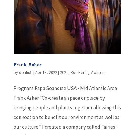
Frank Asher
by
donhuff
|
Apr 14, 2022
|
2021
,
Ron Hering Awards
Pregnant Papa Seahorse USA • Mid Atlantic Area
Frank Asher “Co-create a space or place by
bringing people and plants together allowing this
connection to benefit our environment as well as
our culture.” I created a company called Fairies’