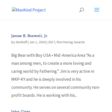
James E. Boswell, Jr.
by
donhuff
|
Jun 1, 2018
|
2017
,
Ron Hering Awards
Big Bear with Boy USA • Mid-America Area “As a
man among men, to create a more loving and
caring world by Fathering.” Jim is very active in
MKP-KY and he is deeply involved in his
community. He serves on several community non-
profit boards. He is working with his...
John Crier