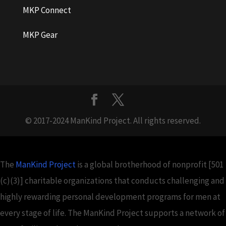
MKP Connect
MKP Gear
© 2017-2024 ManKind Project. All rights reserved.
The
ManKind Project
is a global brotherhood of nonprofit [501
(c)(3)] charitable organizations that conducts challenging and
highly rewarding personal development programs for men at
every stage of life. The ManKind Project supports a network of