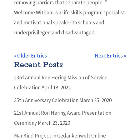
removing barriers that separate people. ”
Welcome Witbooi is a life skills program specialist
and motivational speaker to schools and
underprivileged and disadvantaged...
« Older Entries
Next Entries »
Recent Posts
23rd Annual Ron Hering Mission of Service
Celebration
April 18, 2022
35th Anniversary Celebration
March 25, 2020
21st Annual Ron Hering Award Presentation
Ceremony
March 23, 2020
ManKind Project in Gedankenwelt Online