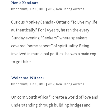
Henk Ketelaars
by
donhuff
|
Jun 1, 2018
|
2017
,
Ron Hering Awards
Curious Monkey Canada • Ontario “To Live my life
authentically.” For 14 years, he ran the every
Sunday evening “Seekers” where speakers
covered “some aspect” of spirituality. Being
involved in municipal politics, he was a main cog
to get bike...
Welcome Witbooi
by
donhuff
|
Jun 1, 2018
|
2017
,
Ron Hering Awards
Unicorn South Africa “I create a world of love and
understanding through building bridges and