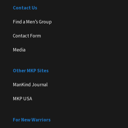
Contact Us
Find a Men’s Group
Contact Form
Media
Other MKP Sites
ManKind Journal
MKP USA
For New Warriors