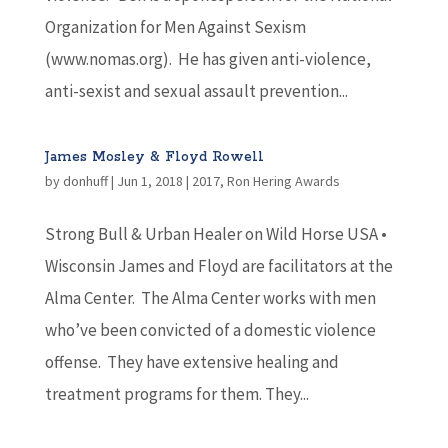
Organization for Men Against Sexism
(www.nomas.org). He has given anti-violence,
anti-sexist and sexual assault prevention...
James Mosley & Floyd Rowell
by
donhuff
|
Jun 1, 2018
|
2017
,
Ron Hering Awards
Strong Bull & Urban Healer on Wild Horse USA •
Wisconsin James and Floyd are facilitators at the
Alma Center. The Alma Center works with men
who’ve been convicted of a domestic violence
offense. They have extensive healing and
treatment programs for them. They...