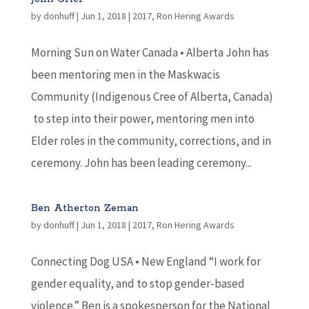
by
donhuff
|
Jun 1, 2018
|
2017
,
Ron Hering Awards
Morning Sun on Water Canada • Alberta John has
been mentoring men in the Maskwacis
Community (Indigenous Cree of Alberta, Canada)
to step into their power, mentoring men into
Elder roles in the community, corrections, and in
ceremony. John has been leading ceremony...
Ben Atherton Zeman
by
donhuff
|
Jun 1, 2018
|
2017
,
Ron Hering Awards
Connecting Dog USA • New England “I work for
gender equality, and to stop gender-based
violence.” Ben is a spokesperson for the National