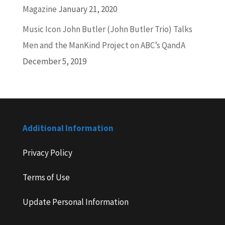
Magazine
January 21, 2020
Music Icon John Butler (John Butler Trio) Talks
Men and the ManKind Project on ABC’s QandA
December 5, 2019
Additional Information
Privacy Policy
Terms of Use
Update Personal Information