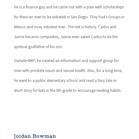
He is a finance guy and he came out with a plan with scholarships
for Mexican men to be initiated in San Diego. They had I-Groups in
México and now, initiated men. The rest is history. Carlos and
Jaime became compadres, Jaime even asked Carlos to be the
spiritual godfather of his son.
Outside MKP, he created an information and support group for
men with prostate issues and sexual health. Also, for a long time,
he went to a public elementary school and read a fairy tale or
short story for kids in the 5th grade to encourage reading habits.
Jordan Bowman