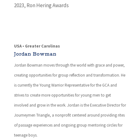
2023
,
Ron Hering Awards
USA • Greater Carolinas
Jordan Bowman
Jordan Bowman moves through the world with grace and power,
creating opportunities for group reflection and transformation. He
is currently the Young Warrior Representative for the GCA and
strives to create more opportunities for young men to get
involved and grow in the work. Jordan is the Executive Director for
Journeymen Triangle, a nonprofit centered around providing rites
of passage experiences and ongoing group mentoring circles for
teenage boys.