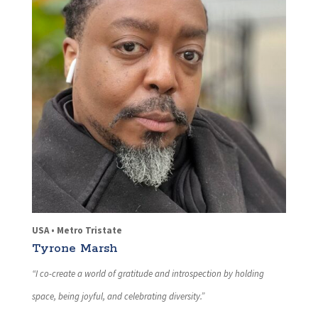
USA • Metro Tristate
Tyrone Marsh
“I co-create a world of gratitude and introspection by holding
space, being joyful, and celebrating diversity.”