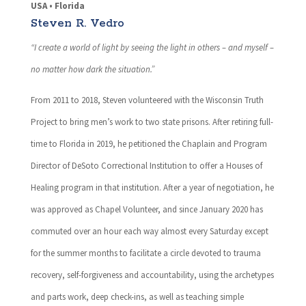
USA • Florida
Steven R. Vedro
“I create a world of light by seeing the light in others – and myself –
no matter how dark the situation.”
From 2011 to 2018, Steven volunteered with the Wisconsin Truth
Project to bring men’s work to two state prisons. After retiring full-
time to Florida in 2019, he petitioned the Chaplain and Program
Director of DeSoto Correctional Institution to offer a Houses of
Healing program in that institution. After a year of negotiation, he
was approved as Chapel Volunteer, and since January 2020 has
commuted over an hour each way almost every Saturday except
for the summer months to facilitate a circle devoted to trauma
recovery, self-forgiveness and accountability, using the archetypes
and parts work, deep check-ins, as well as teaching simple