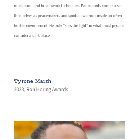
meditation and breathwork techniques. Participants come to see
themselves as peacemakers and spiritual warriors inside an often-
hostile environment. He truly “sees the light” in what most people
consider a dark place.
Tyrone Marsh
2023
,
Ron Hering Awards