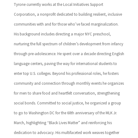
Tyrone currently works at the Local Initiatives Support
Corporation, a nonprofit dedicated to building resilient, inclusive
communities with and for those who’ve faced marginalization.
His background includes directing a major NYC preschool,
nurturing the full spectrum of children’s development from infancy
through pre-adolescence. He spent over a decade directing English
language centers, paving the way for international students to
enter top U.S. colleges. Beyond his professional roles, he fosters
community and connection through monthly events he organizes
for men to share food and heartfelt conversation, strengthening
social bonds. Committed to social justice, he organized a group
to go to Washington DC for the 60th anniversary of the MLK Jr.
March, highlighting “Black Lives Matter” and reinforcing his
dedication to advocacy. His multifaceted work weaves together