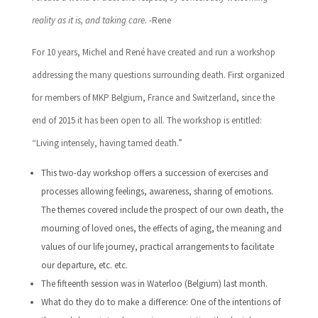
reality as it is, and taking care.
-Rene
For 10 years, Michel and René have created and run a workshop
addressing the many questions surrounding death. First organized
for members of MKP Belgium, France and Switzerland, since the
end of 2015 it has been open to all. The workshop is entitled:
“Living intensely, having tamed death.”
This two-day workshop offers a succession of exercises and
processes allowing feelings, awareness, sharing of emotions.
The themes covered include the prospect of our own death, the
mourning of loved ones, the effects of aging, the meaning and
values ​​of our life journey, practical arrangements to facilitate
our departure, etc. etc.
The fifteenth session was in Waterloo (Belgium) last month.
What do they do to make a difference: One of the intentions of