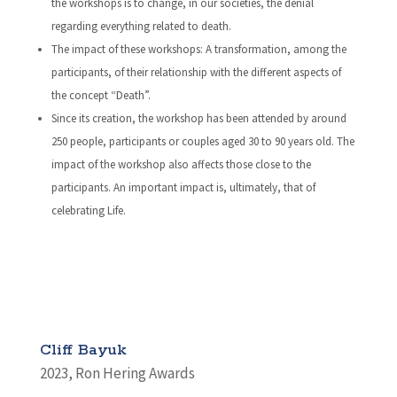
the workshops is to change, in our societies, the denial
regarding everything related to death.
The impact of these workshops: A transformation, among the
participants, of their relationship with the different aspects of
the concept “Death”.
Since its creation, the workshop has been attended by around
250 people, participants or couples aged 30 to 90 years old. The
impact of the workshop also affects those close to the
participants. An important impact is, ultimately, that of
celebrating Life.
Cliff Bayuk
2023
,
Ron Hering Awards