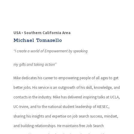
USA • Southern California Area
Michael Tomasello
“I create a world of Empowerment by speaking
my gifts and taking action”
Mike dedicates his career to empowering people of all ages to get
better jobs. His service is an outgrowth of his skill, knowledge, and
contacts in the industry. Mike has delivered inspiring talks at UCLA,
UC-Irvine, and to the national student leadership of AIESEC,
sharing his insights and expertise on job search success, mindset,
and building relationships. He maintains free Job Search