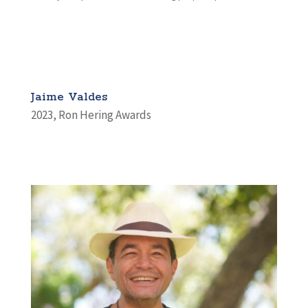
Jaime Valdes
2023
,
Ron Hering Awards