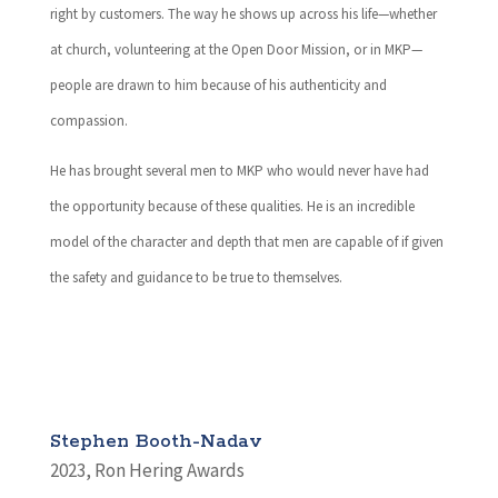
right by customers. The way he shows up across his life—whether
at church, volunteering at the Open Door Mission, or in MKP—
people are drawn to him because of his authenticity and
compassion.
He has brought several men to MKP who would never have had
the opportunity because of these qualities. He is an incredible
model of the character and depth that men are capable of if given
the safety and guidance to be true to themselves.
Stephen Booth-Nadav
2023
,
Ron Hering Awards