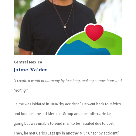
Central Mexico
Jaime Valdes
“I create a world of harmony by teaching, making connections and
healing.”
Jaime was initiated in 2004 “by accident.” He went back to México
and founded the first Mexico I-Group and then others. He kept
going but was unable to send men to be initiated due to cost.
Then, he met Carlos Legaspy in another MKP Chat “by accident”.