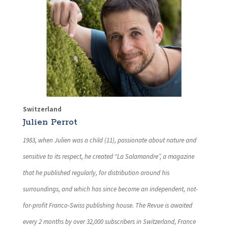
Switzerland
Julien Perrot
1983, when Julien was a child (11), passionate about nature and
sensitive to its respect, he created “La Salamandre”, a magazine
that he published regularly, for distribution around his
surroundings, and which has since become an independent, not-
for-profit Franco-Swiss publishing house. The Revue is awaited
every 2 months by over 32,000 subscribers in Switzerland, France