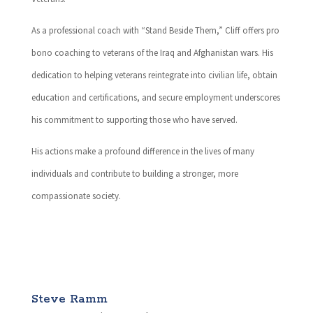
As a professional coach with “Stand Beside Them,” Cliff offers pro
bono coaching to veterans of the Iraq and Afghanistan wars. His
dedication to helping veterans reintegrate into civilian life, obtain
education and certifications, and secure employment underscores
his commitment to supporting those who have served.
His actions make a profound difference in the lives of many
individuals and contribute to building a stronger, more
compassionate society.
Steve Ramm