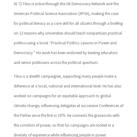
At 72 Titus is active through the UK Democracy Network and the
American Political Science Association (APSA), making the case
for political literacy as a core skill for all citizens through a briefing
on 12 reasons why universities should teach nonpartisan practical
politics using a book “Practical Politics: Lessons in Power and
Democracy.” His work has been endorsed by leading educators
and senior politicians across the political spectrum.
Titus is a stealth campaigner, supporting many people make a
difference at a local, national and international level. He has also
worked on campaigns for an equitable approach to global
climate change, influencing delegates at successive Conferences of
the Parties since the first in 1975. He connects the grassroots with
the corridors of power, so that his campaigns are rooted in a
diversity of experience while influencing people in power.