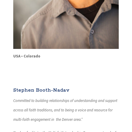
USA • Colorado
Stephen Booth-Nadav
Committed to building relationships of understanding and support
across all faith traditions, and to being a voice and resource for
multi-faith engagement in the Denver area.”