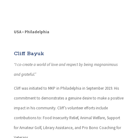
USA • Philadelphia
Cliff Bayuk
“I co-create a world of love and respect by being magnanimous
and grateful.”
Cliff was initiated to MKP in Philadelphia in September 2019. His
commitment to demonstrates a genuine desire to make a positive
impact in his community. Cliff’s volunteer efforts include
contributions to: Food Insecurity Relief, Animal Welfare, Support
for Amateur Golf, Library Assistance, and Pro Bono Coaching for
Veterans.