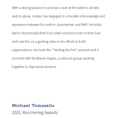
With a strong passion to provide a seat at the table to all who
wish to grow, Jordan has engaged in a transfer of knowledge and
experience between his work in Journeymen and MKP. He holds
fast to the principle that boys need conscious men in their lives
and uses this as a guiding value in his efforts in both
organizations. He hosts the “Tending the Fire” podcast and is
involved with the Braver Angels, a national group working
together to depolarize America.
Michael Tomasello
2023
,
Ron Hering Awards