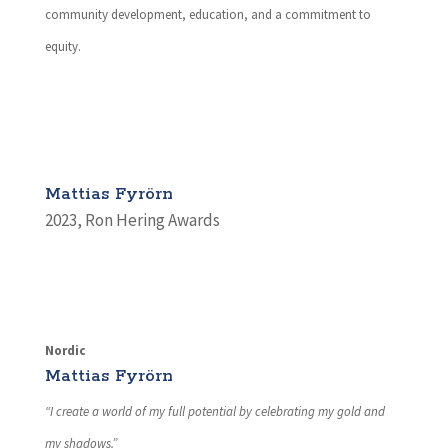
community development, education, and a commitment to
equity.
Mattias Fyrörn
2023
,
Ron Hering Awards
Nordic
Mattias Fyrörn
“I create a world of my full potential by celebrating my gold and
my shadows.”