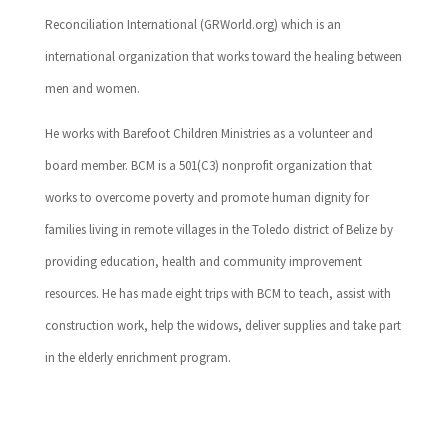
Reconciliation International (GRWorld.org) which is an
international organization that works toward the healing between
men and women.
He works with Barefoot Children Ministries as a volunteer and
board member. BCM is a 501(C3) nonprofit organization that
works to overcome poverty and promote human dignity for
families living in remote villages in the Toledo district of Belize by
providing education, health and community improvement
resources. He has made eight trips with BCM to teach, assist with
construction work, help the widows, deliver supplies and take part
in the elderly enrichment program.