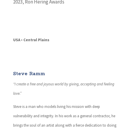
2023
,
Ron Hering Awards
USA • Central Plains
Steve Ramm
“I create a free and joyous world by giving, accepting and feeling
love.”
Steve is a man who models living his mission with deep
vulnerability and integrity. In his work as a general contractor, he
brings the soul of an artist along with a fierce dedication to doing