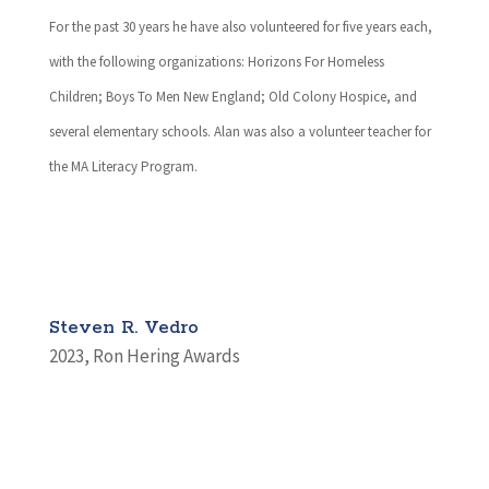
For the past 30 years he have also volunteered for five years each,
with the following organizations: Horizons For Homeless
Children; Boys To Men New England; Old Colony Hospice, and
several elementary schools. Alan was also a volunteer teacher for
the MA Literacy Program.
Steven R. Vedro
2023
,
Ron Hering Awards