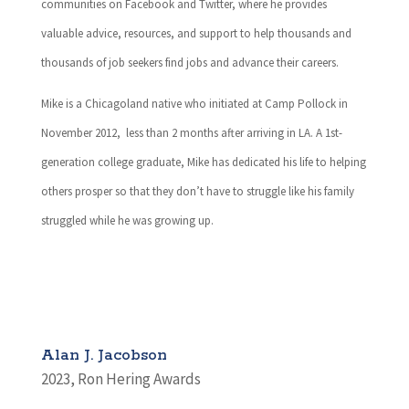
communities on Facebook and Twitter, where he provides
valuable advice, resources, and support to help thousands and
thousands of job seekers find jobs and advance their careers.
Mike is a Chicagoland native who initiated at Camp Pollock in
November 2012, less than 2 months after arriving in LA. A 1st-
generation college graduate, Mike has dedicated his life to helping
others prosper so that they don’t have to struggle like his family
struggled while he was growing up.
Alan J. Jacobson
2023
,
Ron Hering Awards