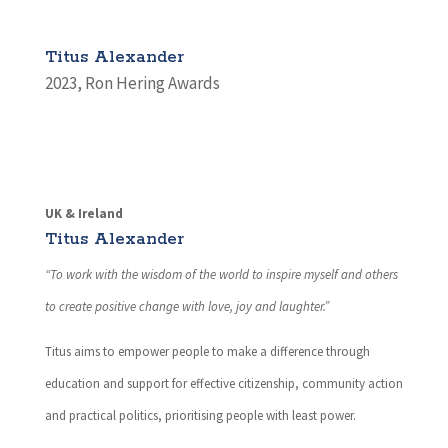
Titus Alexander
2023
,
Ron Hering Awards
UK & Ireland
Titus Alexander
“To work with the wisdom of the world to inspire myself and others
to create positive change with love, joy and laughter.”
Titus aims to empower people to make a difference through
education and support for effective citizenship, community action
and practical politics, prioritising people with least power.