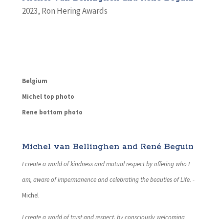
2023
,
Ron Hering Awards
Belgium
Michel top photo
Rene bottom photo
Michel van Bellinghen and René Beguin
I create a world of kindness and mutual respect by offering who I
am, aware of impermanence and celebrating the beauties of Life.
-
Michel
I create a world of trust and respect, by consciously welcoming