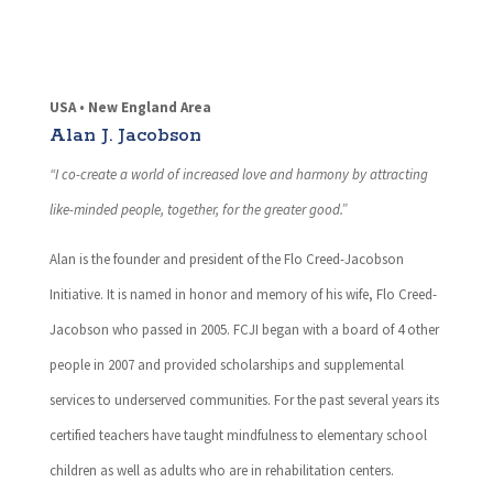
USA • New England Area
Alan J. Jacobson
“I co-create a world of increased love and harmony by attracting
like-minded people, together, for the greater good.”
Alan is the founder and president of the Flo Creed-Jacobson
Initiative. It is named in honor and memory of his wife, Flo Creed-
Jacobson who passed in 2005. FCJI began with a board of 4 other
people in 2007 and provided scholarships and supplemental
services to underserved communities. For the past several years its
certified teachers have taught mindfulness to elementary school
children as well as adults who are in rehabilitation centers.