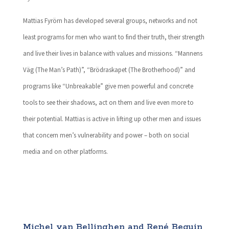
Mattias Fyrörn has developed several groups, networks and not
least programs for men who want to find their truth, their strength
and live their lives in balance with values and missions. “Mannens
Väg (The Man’s Path)”, “Brödraskapet (The Brotherhood)” and
programs like “Unbreakable” give men powerful and concrete
tools to see their shadows, act on them and live even more to
their potential. Mattias is active in lifting up other men and issues
that concern men’s vulnerability and power – both on social
media and on other platforms.
Michel van Bellinghen and René Beguin