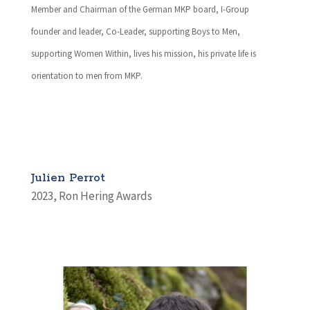
Member and Chairman of the German MKP board, I-Group
founder and leader, Co-Leader, supporting Boys to Men,
supporting Women Within, lives his mission, his private life is
orientation to men from MKP.
Julien Perrot
2023
,
Ron Hering Awards