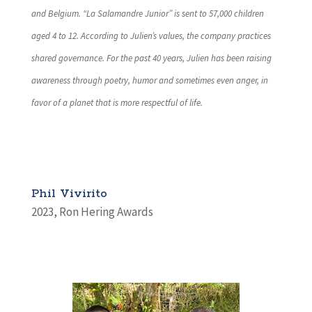
and Belgium. “La Salamandre Junior” is sent to 57,000 children
aged 4 to 12. According to Julien’s values, the company practices
shared governance. For the past 40 years, Julien has been raising
awareness through poetry, humor and sometimes even anger, in
favor of a planet that is more respectful of life.
Phil Vivirito
2023
,
Ron Hering Awards