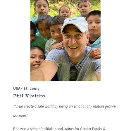
USA • St. Louis
Phil Vivirito
“I help create a safe world by being an emotionally mature grown-
ass man.”
Phil was a senior facilitator and trainer for Gender Equity &