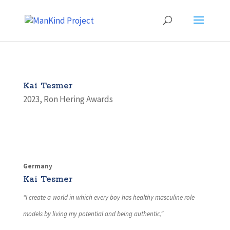
Kai Tesmer
2023
,
Ron Hering Awards
Germany
Kai Tesmer
“I create a world in which every boy has healthy masculine role
models by living my potential and being authentic,”